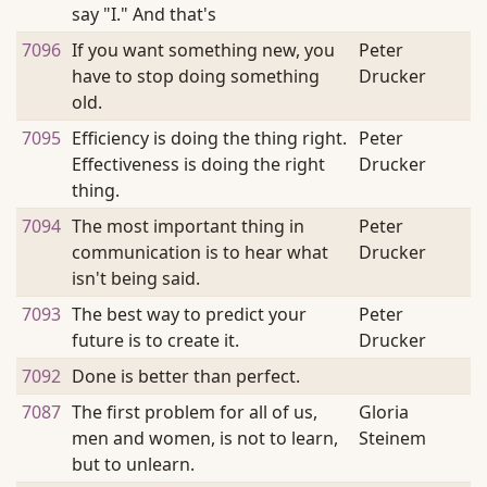
say "I." And that's
7096
If you want something new, you
Peter
have to stop doing something
Drucker
old.
7095
Efficiency is doing the thing right.
Peter
Effectiveness is doing the right
Drucker
thing.
7094
The most important thing in
Peter
communication is to hear what
Drucker
isn't being said.
7093
The best way to predict your
Peter
future is to create it.
Drucker
7092
Done is better than perfect.
7087
The first problem for all of us,
Gloria
men and women, is not to learn,
Steinem
but to unlearn.