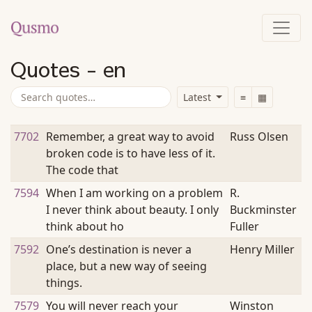
Quotes - en
Latest
≡
▦
7702
Remember, a great way to avoid
Russ Olsen
broken code is to have less of it.
The code that
7594
When I am working on a problem
R.
I never think about beauty. I only
Buckminster
think about ho
Fuller
7592
One’s destination is never a
Henry Miller
place, but a new way of seeing
things.
7579
You will never reach your
Winston