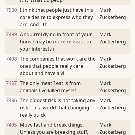
It's, 'What do peop
7500
I think that people just have this
Mark
core desire to express who they
Zuckerberg
are. And I th
7499
A squirrel dying in front of your
Mark
house may be more relevant to
Zuckerberg
your interests r
7498
The companies that work are the
Mark
ones that people really care
Zuckerberg
about and have a vi
7497
The only meat I eat is from
Mark
animals I've killed myself.
Zuckerberg
7496
The biggest risk is not taking any
Mark
risk... In a world that changing
Zuckerberg
really quick
7495
Move fast and break things.
Mark
Unless you are breaking stuff,
Zuckerberg