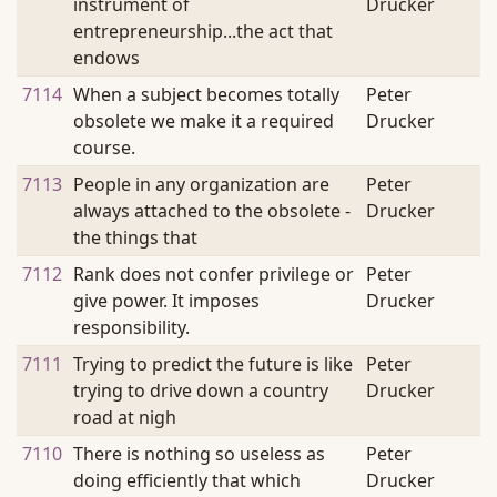
instrument of
Drucker
entrepreneurship...the act that
endows
7114
When a subject becomes totally
Peter
obsolete we make it a required
Drucker
course.
7113
People in any organization are
Peter
always attached to the obsolete -
Drucker
the things that
7112
Rank does not confer privilege or
Peter
give power. It imposes
Drucker
responsibility.
7111
Trying to predict the future is like
Peter
trying to drive down a country
Drucker
road at nigh
7110
There is nothing so useless as
Peter
doing efficiently that which
Drucker