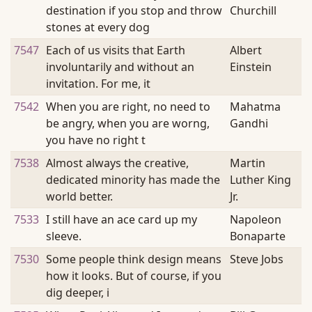
destination if you stop and throw
Churchill
stones at every dog
7547
Each of us visits that Earth
Albert
involuntarily and without an
Einstein
invitation. For me, it
7542
When you are right, no need to
Mahatma
be angry, when you are worng,
Gandhi
you have no right t
7538
Almost always the creative,
Martin
dedicated minority has made the
Luther King
world better.
Jr.
7533
I still have an ace card up my
Napoleon
sleeve.
Bonaparte
7530
Some people think design means
Steve Jobs
how it looks. But of course, if you
dig deeper, i