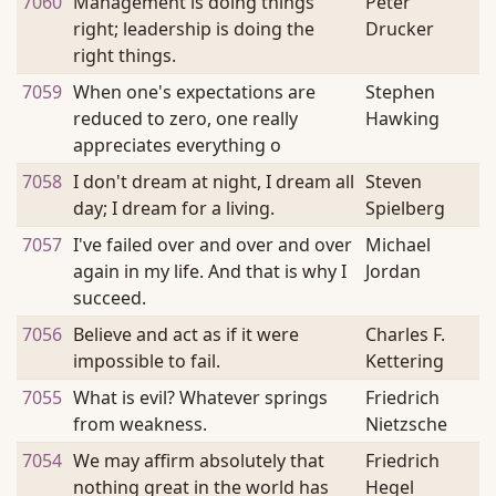
7060
Management is doing things
Peter
right; leadership is doing the
Drucker
right things.
7059
When one's expectations are
Stephen
reduced to zero, one really
Hawking
appreciates everything o
7058
I don't dream at night, I dream all
Steven
day; I dream for a living.
Spielberg
7057
I've failed over and over and over
Michael
again in my life. And that is why I
Jordan
succeed.
7056
Believe and act as if it were
Charles F.
impossible to fail.
Kettering
7055
What is evil? Whatever springs
Friedrich
from weakness.
Nietzsche
7054
We may affirm absolutely that
Friedrich
nothing great in the world has
Hegel