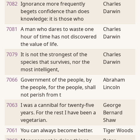
7082
Ignorance more frequently
Charles
begets confidence than does
Darwin
knowledge: it is those who
7081
A man who dares to waste one
Charles
hour of time has not discovered
Darwin
the value of life.
7079
It is not the strongest of the
Charles
species that survives, nor the
Darwin
most intelligent,
7066
Government of the people, by
Abraham
the people, for the people, shall
Lincoln
not perish from t
7063
I was a cannibal for twenty-five
George
years. For the rest I have been a
Bernard
vegetarian.
Shaw
7061
You can always become better.
Tiger Woods