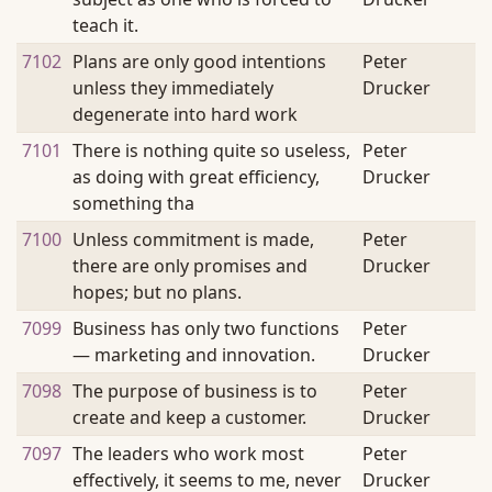
teach it.
7102
Plans are only good intentions
Peter
unless they immediately
Drucker
degenerate into hard work
7101
There is nothing quite so useless,
Peter
as doing with great efficiency,
Drucker
something tha
7100
Unless commitment is made,
Peter
there are only promises and
Drucker
hopes; but no plans.
7099
Business has only two functions
Peter
— marketing and innovation.
Drucker
7098
The purpose of business is to
Peter
create and keep a customer.
Drucker
7097
The leaders who work most
Peter
effectively, it seems to me, never
Drucker