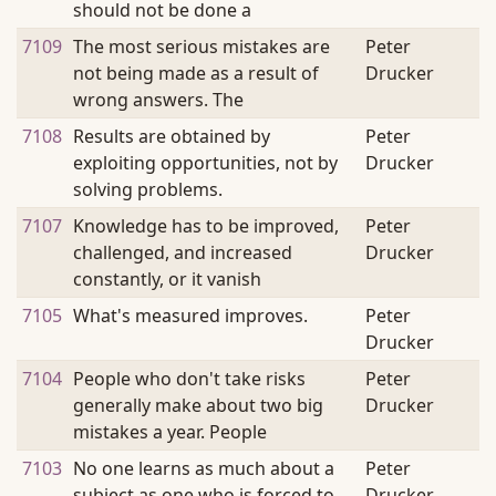
should not be done a
7109
The most serious mistakes are
Peter
not being made as a result of
Drucker
wrong answers. The
7108
Results are obtained by
Peter
exploiting opportunities, not by
Drucker
solving problems.
7107
Knowledge has to be improved,
Peter
challenged, and increased
Drucker
constantly, or it vanish
7105
What's measured improves.
Peter
Drucker
7104
People who don't take risks
Peter
generally make about two big
Drucker
mistakes a year. People
7103
No one learns as much about a
Peter
subject as one who is forced to
Drucker