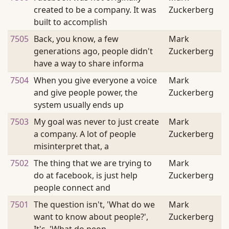
created to be a company. It was
Zuckerberg
built to accomplish
7505
Back, you know, a few
Mark
generations ago, people didn't
Zuckerberg
have a way to share informa
7504
When you give everyone a voice
Mark
and give people power, the
Zuckerberg
system usually ends up
7503
My goal was never to just create
Mark
a company. A lot of people
Zuckerberg
misinterpret that, a
7502
The thing that we are trying to
Mark
do at facebook, is just help
Zuckerberg
people connect and
7501
The question isn't, 'What do we
Mark
want to know about people?',
Zuckerberg