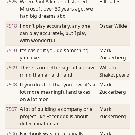
7525
When Paul Allen and I started
Bill Gates
Microsoft over 30 years ago, we
had big dreams abo
7518
I don't play accurately, any one
Oscar Wilde
can play accurately, but I play
with wonderful
7510
It’s easier if you do something
Mark
you love.
Zuckerberg
7509
There is no better sign of a brave
William
mind than a hard hand.
Shakespeare
7508
If you do stuff that you love, it’s a
Mark
lot more meaningful and takes
Zuckerberg
on a lot mor
7507
A lot of building a company or a
Mark
project like Facebook is about
Zuckerberg
determination an
7506
Facebook was not originally
Mark