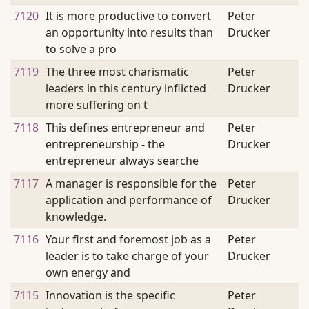
7120
It is more productive to convert
Peter
an opportunity into results than
Drucker
to solve a pro
7119
The three most charismatic
Peter
leaders in this century inflicted
Drucker
more suffering on t
7118
This defines entrepreneur and
Peter
entrepreneurship - the
Drucker
entrepreneur always searche
7117
A manager is responsible for the
Peter
application and performance of
Drucker
knowledge.
7116
Your first and foremost job as a
Peter
leader is to take charge of your
Drucker
own energy and
7115
Innovation is the specific
Peter