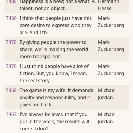
7488
Happiness is a how; not a what. A
Hermann
talent, not an object.
Hesse
7480
I think that people just have this
Mark
core desire to express who they
Zuckerberg
are. And I th
7478
By giving people the power to
Mark
share, we're making the world
Zuckerberg
more transparent.
7476
I just think people have a lot of
Mark
fiction. But, you know, I mean,
Zuckerberg
the real story
7468
The game is my wife. It demands
Michael
loyalty and responsibility, and it
Jordan
gives me back
7467
I've always believed that if you
Michael
put in the work, the results will
Jordan
come. I don't