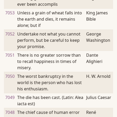
ever been accomplis
7053
Unless a grain of wheat falls into
King James
the earth and dies, it remains
Bible
alone; but if
7052
Undertake not what you cannot
George
perform, but be careful to keep
Washington
your promise.
7051
There is no greater sorrow than
Dante
to recall happiness in times of
Alighieri
misery.
7050
The worst bankruptcy in the
H. W. Arnold
world is the person who has lost
his enthusiasm.
7049
The die has been cast. (Latin: Alea
Julius Caesar
iacta est)
7048
The chief cause of human error
René