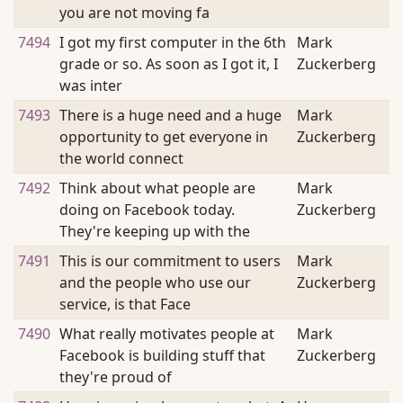
you are not moving fa
7494
I got my first computer in the 6th
Mark
grade or so. As soon as I got it, I
Zuckerberg
was inter
7493
There is a huge need and a huge
Mark
opportunity to get everyone in
Zuckerberg
the world connect
7492
Think about what people are
Mark
doing on Facebook today.
Zuckerberg
They're keeping up with the
7491
This is our commitment to users
Mark
and the people who use our
Zuckerberg
service, is that Face
7490
What really motivates people at
Mark
Facebook is building stuff that
Zuckerberg
they're proud of