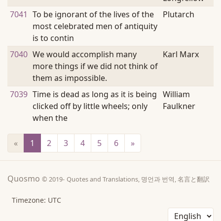
7041
To be ignorant of the lives of the
Plutarch
most celebrated men of antiquity
is to contin
7040
We would accomplish many
Karl Marx
more things if we did not think of
them as impossible.
7039
Time is dead as long as it is being
William
clicked off by little wheels; only
Faulkner
when the
«
1
(current)
2
3
4
5
6
»
Quosmo
© 2019-
Quotes and Translations, 명언과 번역, 名言と翻訳
Timezone: UTC