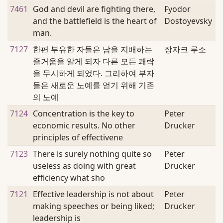
7461
God and devil are fighting there,
Fyodor
and the battlefield is the heart of
Dostoyevsky
man.
7127
한편 부유한 자들은 남을 지배하는
장자크 루소
즐거움을 알게 되자 다른 모든 쾌락
을 무시하게 되었다. 그리하여 부자
들은 새로운 노예를 얻기 위해 기존
의 노예
7124
Concentration is the key to
Peter
economic results. No other
Drucker
principles of effectivene
7123
There is surely nothing quite so
Peter
useless as doing with great
Drucker
efficiency what sho
7121
Effective leadership is not about
Peter
making speeches or being liked;
Drucker
leadership is