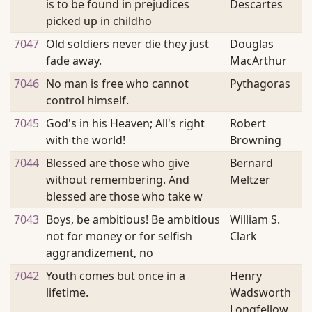
is to be found in prejudices
Descartes
picked up in childho
7047
Old soldiers never die they just
Douglas
fade away.
MacArthur
7046
No man is free who cannot
Pythagoras
control himself.
7045
God's in his Heaven; All's right
Robert
with the world!
Browning
7044
Blessed are those who give
Bernard
without remembering. And
Meltzer
blessed are those who take w
7043
Boys, be ambitious! Be ambitious
William S.
not for money or for selfish
Clark
aggrandizement, no
7042
Youth comes but once in a
Henry
lifetime.
Wadsworth
Longfellow