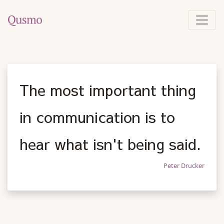
The most important thing
in communication is to
hear what isn't being said.
Peter Drucker