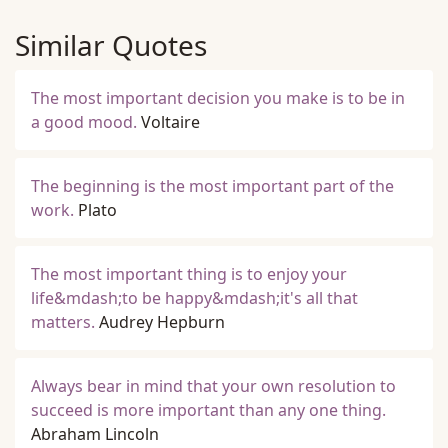
Similar Quotes
The most important decision you make is to be in
a good mood.
Voltaire
The beginning is the most important part of the
work.
Plato
The most important thing is to enjoy your
life&mdash;to be happy&mdash;it's all that
matters.
Audrey Hepburn
Always bear in mind that your own resolution to
succeed is more important than any one thing.
Abraham Lincoln