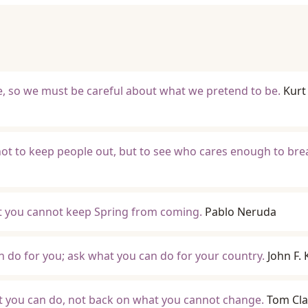
, so we must be careful about what we pretend to be.
Kurt
ot to keep people out, but to see who cares enough to br
ut you cannot keep Spring from coming.
Pablo Neruda
 do for you; ask what you can do for your country.
John F.
t you can do, not back on what you cannot change.
Tom Cl