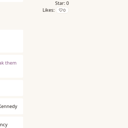
Star:
0
Likes:
♡
0
eak them
 Kennedy
ancy