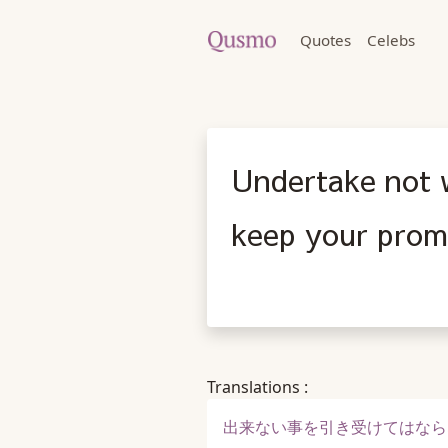
Quotes
Celebs
Undertake not 
keep your prom
Translations :
出来ない事を引き受けてはなら