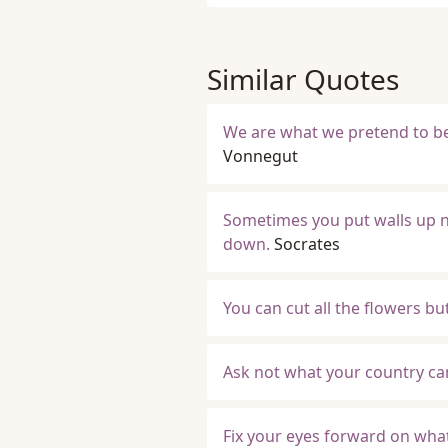
Similar Quotes
We are what we pretend to be
Vonnegut
Sometimes you put walls up n
down.
Socrates
You can cut all the flowers b
Ask not what your country can
Fix your eyes forward on wha