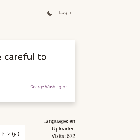
Log in
 careful to
George Washington
Language:
en
Uploader:
ントン
(ja)
Visits:
672