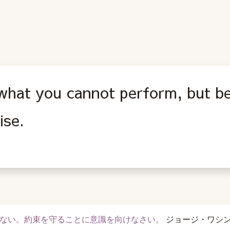
what you cannot perform, but be
ise.
ない。約束を守ることに意識を向けなさい。
ジョージ・ワシ