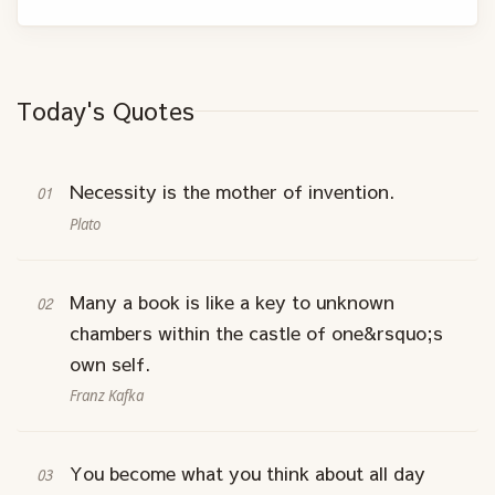
Today's Quotes
Necessity is the mother of invention.
Plato
Many a book is like a key to unknown
chambers within the castle of one&rsquo;s
own self.
Franz Kafka
You become what you think about all day