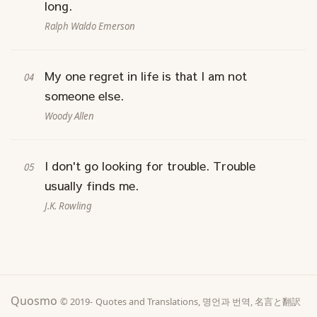
long.
Ralph Waldo Emerson
My one regret in life is that I am not
someone else.
Woody Allen
I don't go looking for trouble. Trouble
usually finds me.
J.K. Rowling
Quosmo
© 2019-
Quotes and Translations, 명언과 번역, 名言と翻訳