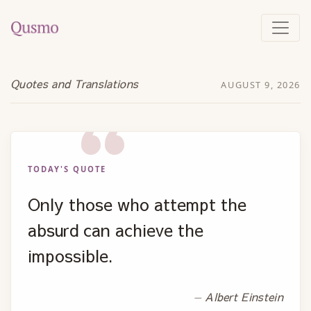
Quotes and Translations
AUGUST 9, 2026
TODAY'S QUOTE
Only those who attempt the
absurd can achieve the
impossible.
Albert Einstein