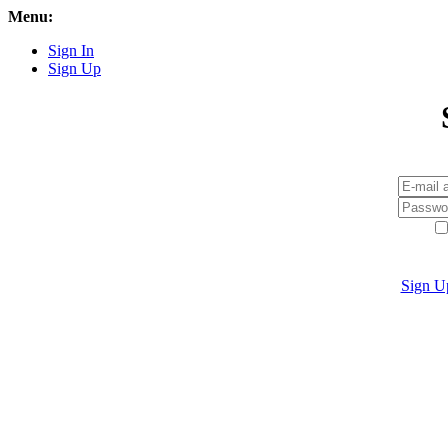
Menu:
Sign In
Sign Up
Sign U