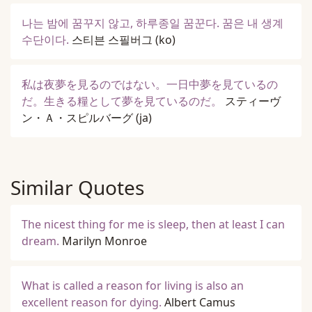
나는 밤에 꿈꾸지 않고, 하루종일 꿈꾼다. 꿈은 내 생계
수단이다.
스티븐 스필버그
(ko)
私は夜夢を見るのではない。一日中夢を見ているの
だ。生きる糧として夢を見ているのだ。
スティーヴ
ン・Ａ・スピルバーグ
(ja)
Similar Quotes
The nicest thing for me is sleep, then at least I can
dream.
Marilyn Monroe
What is called a reason for living is also an
excellent reason for dying.
Albert Camus