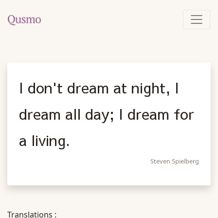
I don't dream at night, I
dream all day; I dream for
a living.
Steven Spielberg
Translations :