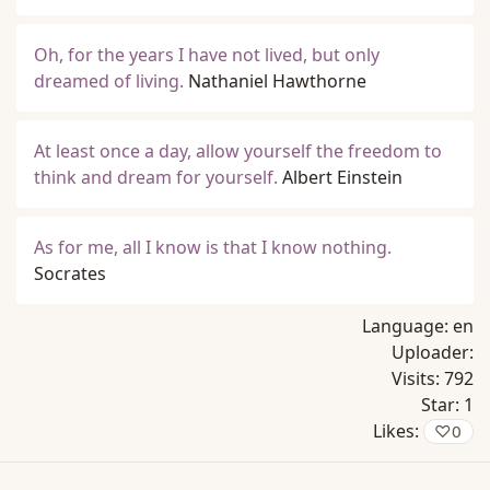
Oh, for the years I have not lived, but only
dreamed of living.
Nathaniel Hawthorne
At least once a day, allow yourself the freedom to
think and dream for yourself.
Albert Einstein
As for me, all I know is that I know nothing.
Socrates
Language:
en
Uploader:
Visits:
792
Star:
1
Likes:
♡
0