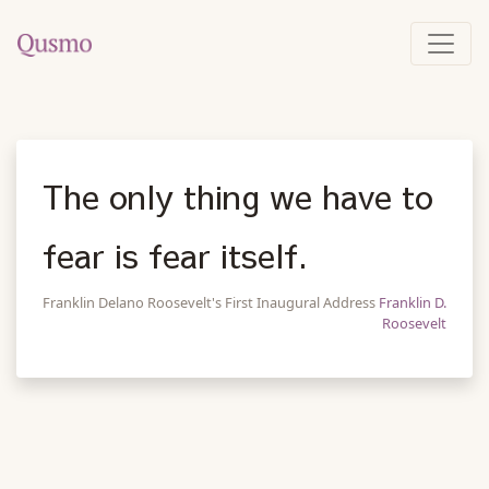
The only thing we have to
fear is fear itself.
Franklin Delano Roosevelt's First Inaugural Address
Franklin D.
Roosevelt