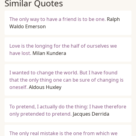
Similar Quotes
The only way to have a friend is to be one.
Ralph
Waldo Emerson
Love is the longing for the half of ourselves we
have lost.
Milan Kundera
I wanted to change the world. But I have found
that the only thing one can be sure of changing is
oneself.
Aldous Huxley
To pretend, I actually do the thing: I have therefore
only pretended to pretend.
Jacques Derrida
The only real mistake is the one from which we