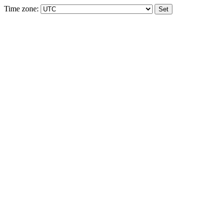
Time zone: