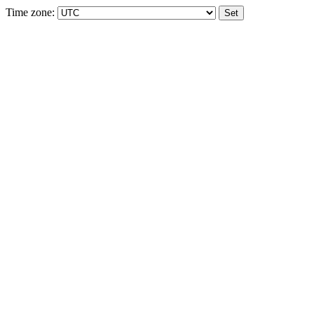
Time zone: