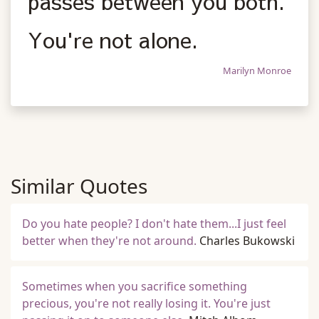
passes between you both.
You're not alone.
Marilyn Monroe
Similar Quotes
Do you hate people? I don't hate them...I just feel
better when they're not around.
Charles Bukowski
Sometimes when you sacrifice something
precious, you're not really losing it. You're just