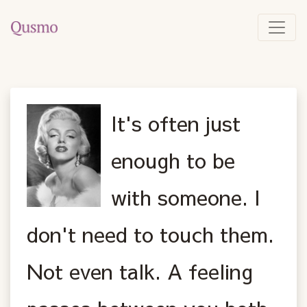
It's often just
enough to be
with someone. I
don't need to touch them.
Not even talk. A feeling