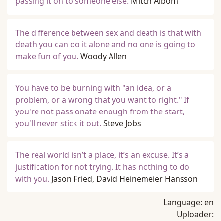
passing it on to someone else.
Mitch Albom
The difference between sex and death is that with
death you can do it alone and no one is going to
make fun of you.
Woody Allen
You have to be burning with "an idea, or a
problem, or a wrong that you want to right." If
you're not passionate enough from the start,
you'll never stick it out.
Steve Jobs
The real world isn’t a place, it’s an excuse. It’s a
justification for not trying. It has nothing to do
with you.
Jason Fried, David Heinemeier Hansson
Language:
en
Uploader: