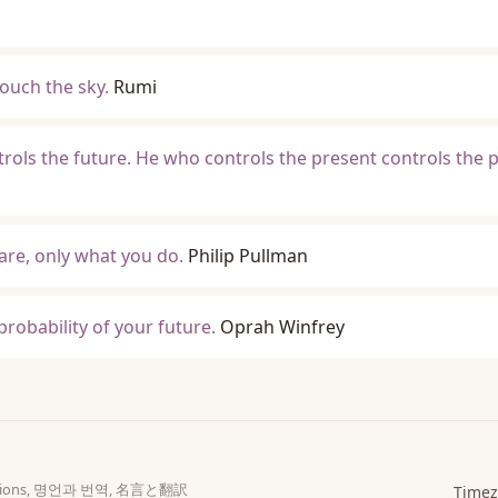
ouch the sky.
Rumi
rols the future. He who controls the present controls the p
re, only what you do.
Philip Pullman
probability of your future.
Oprah Winfrey
slations, 명언과 번역, 名言と翻訳
Timez