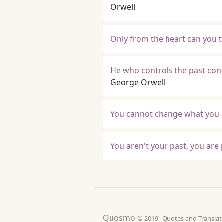
Orwell
Only from the heart can you t
He who controls the past cont
George Orwell
You cannot change what you a
You aren't your past, you are 
Quosmo
© 2019-
Quotes and Tran