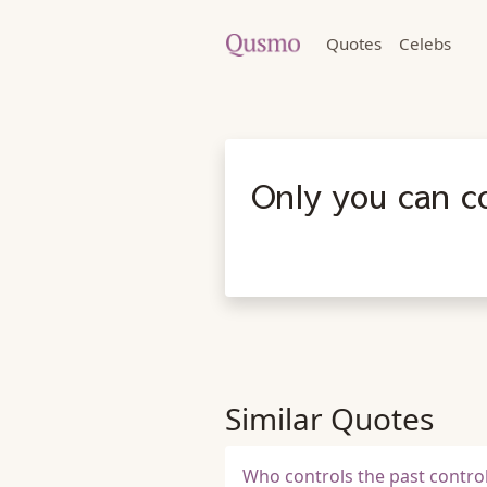
Quotes
Celebs
Only you can co
Similar Quotes
Who controls the past control