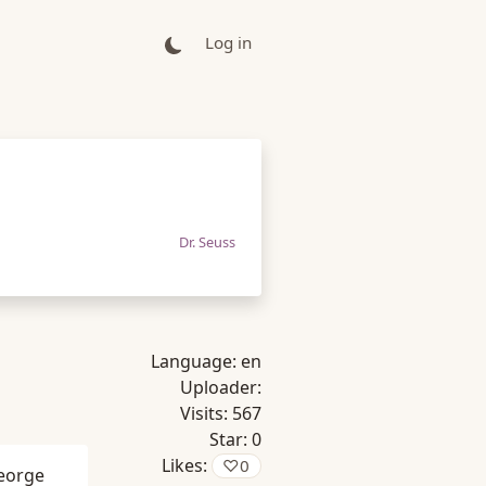
Log in
Dr. Seuss
Language:
en
Uploader:
Visits:
567
Star:
0
Likes:
♡
0
eorge