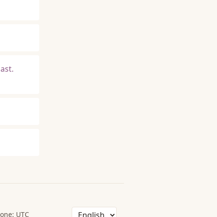
ast.
one: UTC