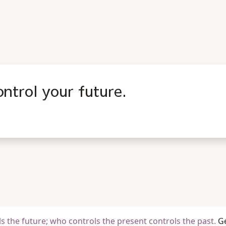
ntrol your future.
s the future; who controls the present controls the past.
G