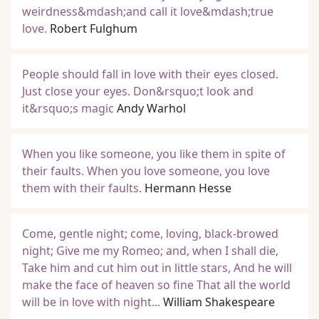
weirdness&mdash;and call it love&mdash;true
love.
Robert Fulghum
People should fall in love with their eyes closed.
Just close your eyes. Don&rsquo;t look and
it&rsquo;s magic
Andy Warhol
When you like someone, you like them in spite of
their faults. When you love someone, you love
them with their faults.
Hermann Hesse
Come, gentle night; come, loving, black-browed
night; Give me my Romeo; and, when I shall die,
Take him and cut him out in little stars, And he will
make the face of heaven so fine That all the world
will be in love with night...
William Shakespeare