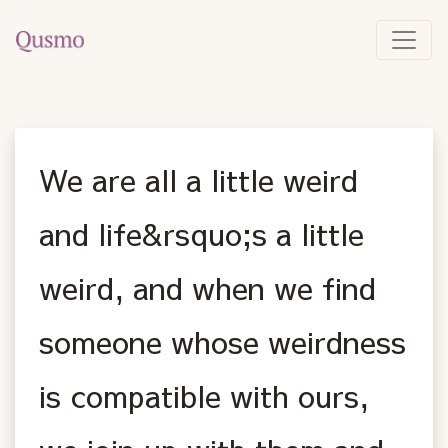
We are all a little weird
and life&rsquo;s a little
weird, and when we find
someone whose weirdness
is compatible with ours,