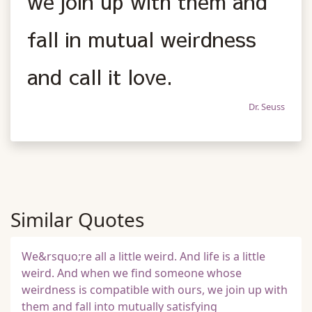
we join up with them and
fall in mutual weirdness
and call it love.
Dr. Seuss
Similar Quotes
We&rsquo;re all a little weird. And life is a little
weird. And when we find someone whose
weirdness is compatible with ours, we join up with
them and fall into mutually satisfying