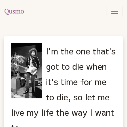
I'm the one that's
got to die when
it's time for me
to die, so let me
live my life the way I want