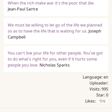
When the rich make war it's the poor that die.
Jean-Paul Sartre
We must be willing to let go of the life we planned
so as to have the life that is waiting for us.
Joseph
Campbell
You can't live your life for other people. You've got
to do what's right for you, even if it hurts some
people you love.
Nicholas Sparks
Language:
en
Uploader:
Visits:
995
Star:
0
Likes:
♡
0