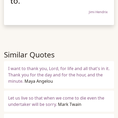
to.
Jimi Hendrix
Similar Quotes
I want to thank you, Lord, for life and all that's in it.
Thank you for the day and for the hour, and the
minute.
Maya Angelou
Let us live so that when we come to die even the
undertaker will be sorry.
Mark Twain