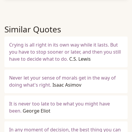
Similar Quotes
Crying is all right in its own way while it lasts. But
you have to stop sooner or later, and then you still
have to decide what to do.
C.S. Lewis
Never let your sense of morals get in the way of
doing what's right.
Isaac Asimov
It is never too late to be what you might have
been.
George Eliot
In any moment of decision, the best thing you can