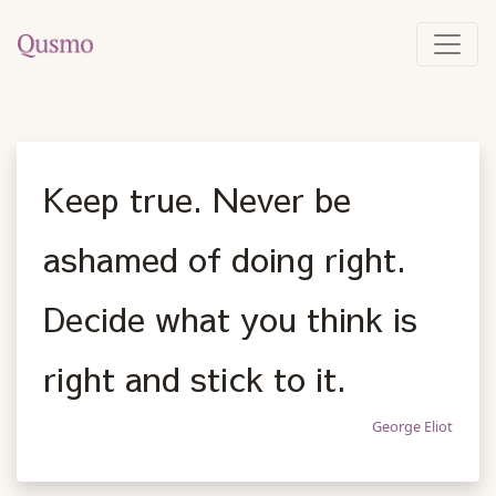
Keep true. Never be
ashamed of doing right.
Decide what you think is
right and stick to it.
George Eliot