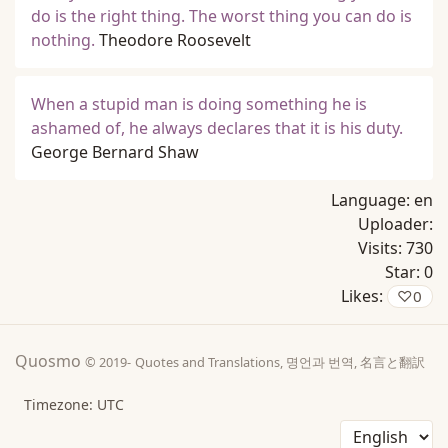
do is the right thing. The worst thing you can do is
nothing.
Theodore Roosevelt
When a stupid man is doing something he is
ashamed of, he always declares that it is his duty.
George Bernard Shaw
Language:
en
Uploader:
Visits:
730
Star:
0
Likes:
♡
0
Quosmo
© 2019-
Quotes and Translations, 명언과 번역, 名言と翻訳
Timezone: UTC