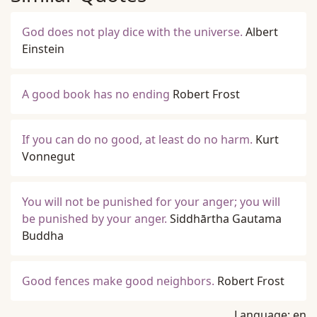
God does not play dice with the universe.
Albert
Einstein
A good book has no ending
Robert Frost
If you can do no good, at least do no harm.
Kurt
Vonnegut
You will not be punished for your anger; you will
be punished by your anger.
Siddhārtha Gautama
Buddha
Good fences make good neighbors.
Robert Frost
Language:
en