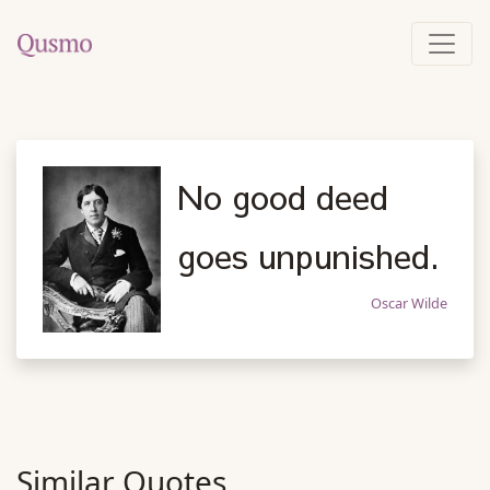
No good deed
goes unpunished.
Oscar Wilde
Similar Quotes