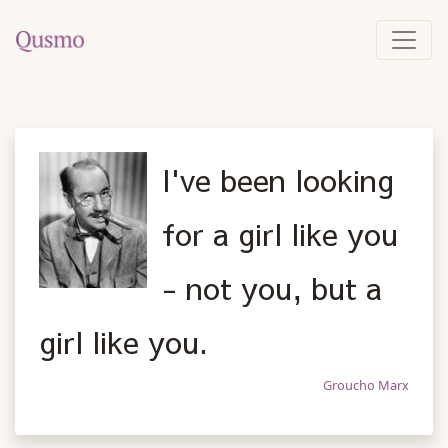
I've been looking
for a girl like you
- not you, but a
girl like you.
Groucho Marx