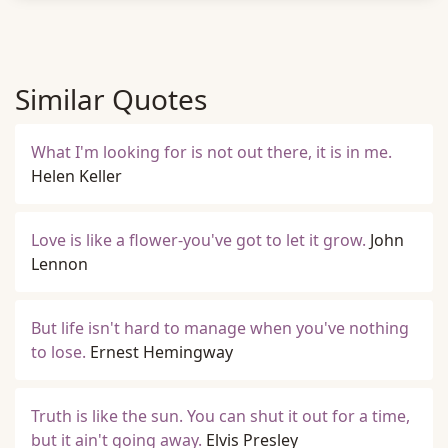
Similar Quotes
What I'm looking for is not out there, it is in me.
Helen Keller
Love is like a flower-you've got to let it grow.
John
Lennon
But life isn't hard to manage when you've nothing
to lose.
Ernest Hemingway
Truth is like the sun. You can shut it out for a time,
but it ain't going away.
Elvis Presley