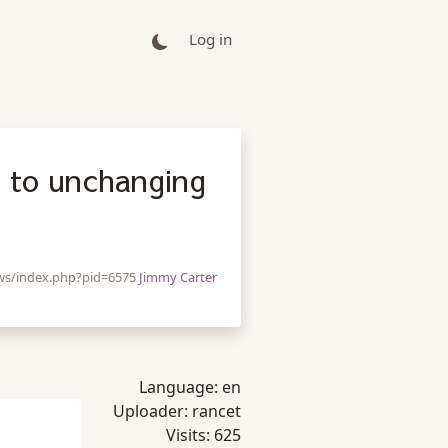
Log in
d to unchanging
/ws/index.php?pid=6575
Jimmy Carter
Language:
en
Uploader:
rancet
Visits:
625