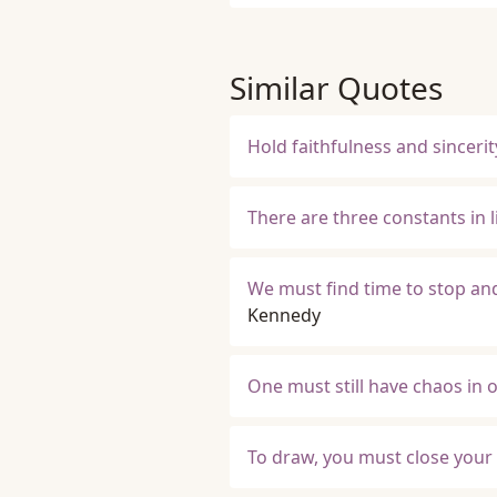
Similar Quotes
Hold faithfulness and sincerity
There are three constants in l
We must find time to stop and
Kennedy
One must still have chaos in on
To draw, you must close your