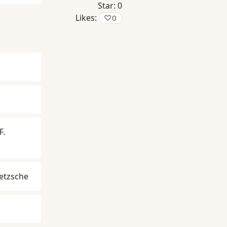
Star:
0
Likes:
♡
0
F.
ietzsche