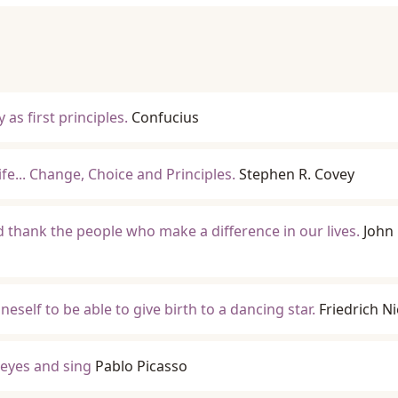
 as first principles.
Confucius
ife... Change, Choice and Principles.
Stephen R. Covey
 thank the people who make a difference in our lives.
John 
eself to be able to give birth to a dancing star.
Friedrich N
 eyes and sing
Pablo Picasso