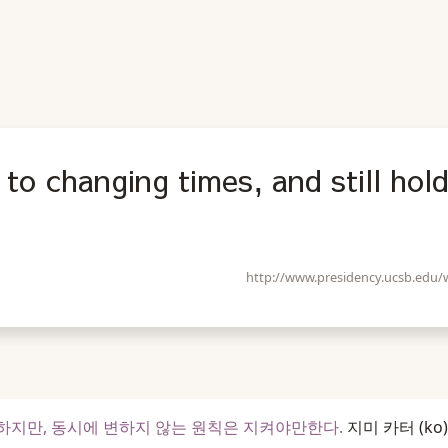
to changing times, and still hol
http://www.presidency.ucsb.edu
지만, 동시에 변하지 않는 원칙은 지켜야만한다.
지미 카터
(ko)