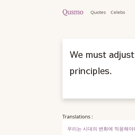
Quotes
Celebs
We must adjust 
principles.
Translations :
우리는 시대의 변화에 적응해야하