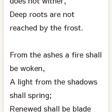
does not wither,
Deep roots are not
reached by the frost.
From the ashes a fire shall
be woken,
A light from the shadows
shall spring;
Renewed shall be blade