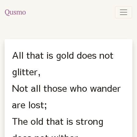
All that is gold does not
glitter,
Not all those who wander
are lost;
The old that is strong