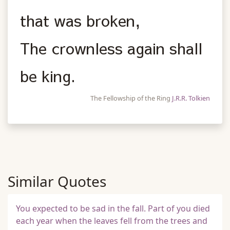
that was broken,
The crownless again shall
be king.
The Fellowship of the Ring
J.R.R. Tolkien
Similar Quotes
You expected to be sad in the fall. Part of you died
each year when the leaves fell from the trees and