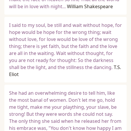
will be in love with night...
William Shakespeare
I said to my soul, be still and wait without hope, for
hope would be hope for the wrong thing; wait
without love, for love would be love of the wrong
thing; there is yet faith, but the faith and the love
are all in the waiting. Wait without thought, for
you are not ready for thought: So the darkness
shall be the light, and the stillness the dancing.
T.S.
Eliot
She had an overwhelming desire to tell him, like
the most banal of women. Don't let me go, hold
me tight, make me your plaything, your slave, be
strong! But they were words she could not say.
The only thing she said when he released her from
his embrace was, "You don't know how happy I am