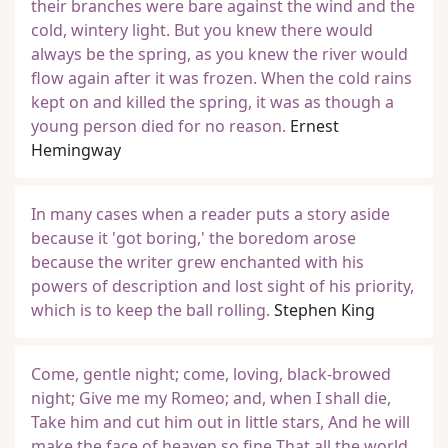
their branches were bare against the wind and the
cold, wintery light. But you knew there would
always be the spring, as you knew the river would
flow again after it was frozen. When the cold rains
kept on and killed the spring, it was as though a
young person died for no reason.
Ernest
Hemingway
In many cases when a reader puts a story aside
because it 'got boring,' the boredom arose
because the writer grew enchanted with his
powers of description and lost sight of his priority,
which is to keep the ball rolling.
Stephen King
Come, gentle night; come, loving, black-browed
night; Give me my Romeo; and, when I shall die,
Take him and cut him out in little stars, And he will
make the face of heaven so fine That all the world