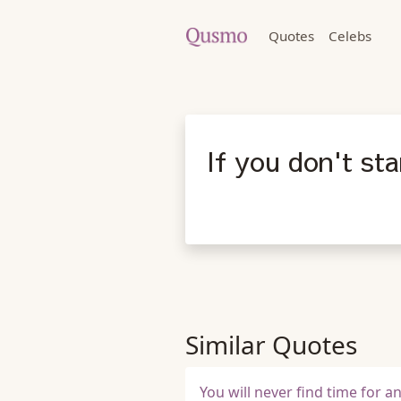
Quotes
Celebs
If you don't sta
Similar Quotes
You will never find time for a