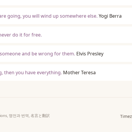
are going, you will wind up somewhere else.
Yogi Berra
ever do it for free.
ove someone and be wrong for them.
Elvis Presley
, then you have everything.
Mother Teresa
slations, 명언과 번역, 名言と翻訳
Timez