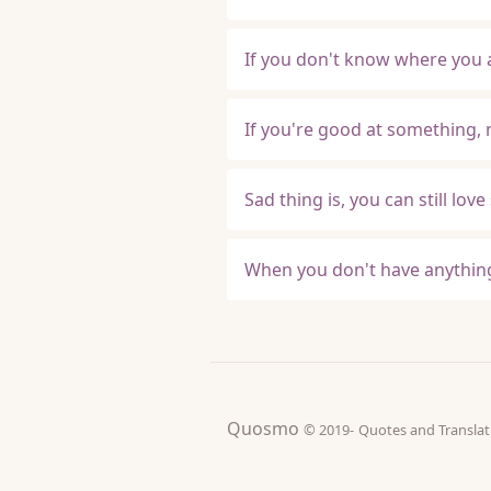
If you don't know where you 
If you're good at something, n
Sad thing is, you can still l
When you don't have anything
Quosmo
© 2019-
Quotes and Tran