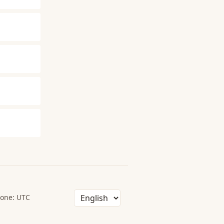
one: UTC