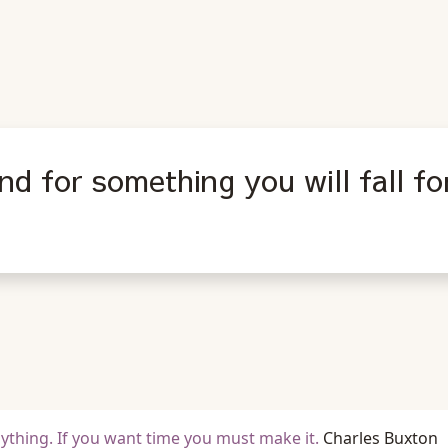
nd for something you will fall fo
nything. If you want time you must make it.
Charles Buxton