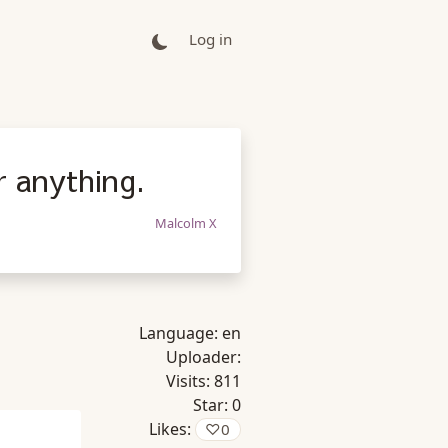
Log in
r anything.
Malcolm X
Language:
en
Uploader:
Visits:
811
Star:
0
Likes:
♡
0