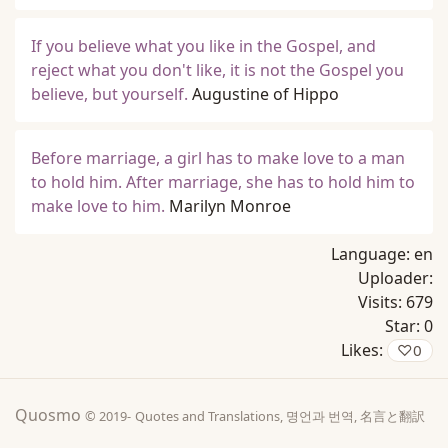
If you believe what you like in the Gospel, and
reject what you don't like, it is not the Gospel you
believe, but yourself.
Augustine of Hippo
Before marriage, a girl has to make love to a man
to hold him. After marriage, she has to hold him to
make love to him.
Marilyn Monroe
Language:
en
Uploader:
Visits:
679
Star:
0
Likes:
♡
0
Quosmo
© 2019-
Quotes and Translations, 명언과 번역, 名言と翻訳