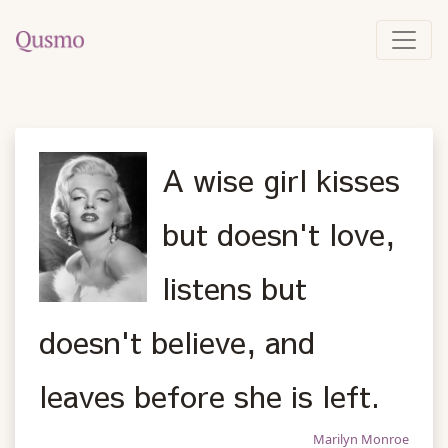
A wise girl kisses
but doesn't love,
listens but
doesn't believe, and
leaves before she is left.
Marilyn Monroe