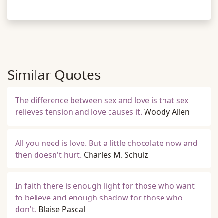
Similar Quotes
The difference between sex and love is that sex
relieves tension and love causes it.
Woody Allen
All you need is love. But a little chocolate now and
then doesn't hurt.
Charles M. Schulz
In faith there is enough light for those who want
to believe and enough shadow for those who
don't.
Blaise Pascal