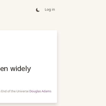
Log in
een widely
e End of the Universe
Douglas Adams