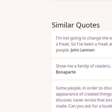
Similar Quotes
I'm not going to change the w
a freak. So I've been a freak a
people.
John Lennon
Show me a family of readers,
Bonaparte
Some people, in order to disc
appearance of created things
discover, never wrote that bo
made. Can you ask for a loude