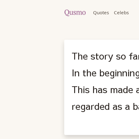
Quotes
Celebs
The story so fa
In the beginnin
This has made a
regarded as a 