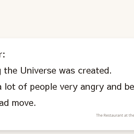
r:
g the Universe was created.
 lot of people very angry and b
bad move.
The Restaurant at th