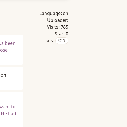
Language:
en
Uploader:
Visits:
785
Star:
0
Likes:
♡
0
ays been
hose
eon
want to
t He had