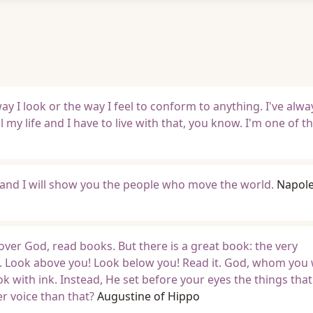
ay I look or the way I feel to conform to anything. I've alw
ll my life and I have to live with that, you know. I'm one of t
 and I will show you the people who move the world.
Napol
over God, read books. But there is a great book: the very
. Look above you! Look below you! Read it. God, whom you 
ok with ink. Instead, He set before your eyes the things tha
r voice than that?
Augustine of Hippo