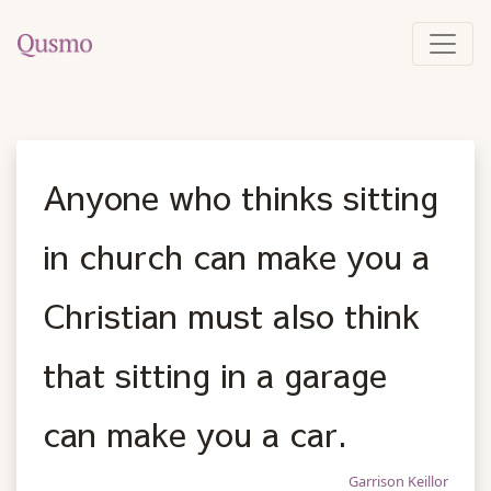
Anyone who thinks sitting
in church can make you a
Christian must also think
that sitting in a garage
can make you a car.
Garrison Keillor