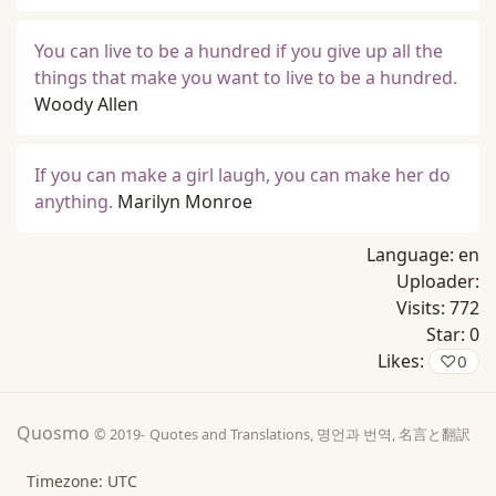
You can live to be a hundred if you give up all the
things that make you want to live to be a hundred.
Woody Allen
If you can make a girl laugh, you can make her do
anything.
Marilyn Monroe
Language:
en
Uploader:
Visits:
772
Star:
0
Likes:
♡
0
Quosmo
© 2019-
Quotes and Translations, 명언과 번역, 名言と翻訳
Timezone: UTC