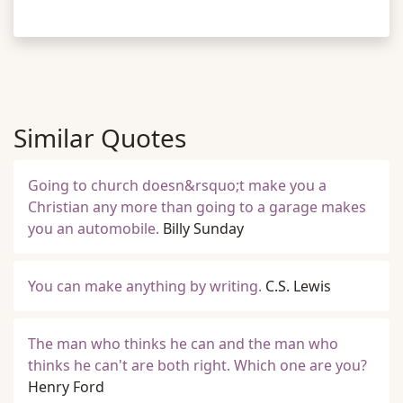
Similar Quotes
Going to church doesn&rsquo;t make you a
Christian any more than going to a garage makes
you an automobile.
Billy Sunday
You can make anything by writing.
C.S. Lewis
The man who thinks he can and the man who
thinks he can't are both right. Which one are you?
Henry Ford