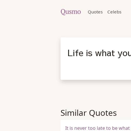
Quotes
Celebs
Life is what yo
Similar Quotes
It is never too late to be wha