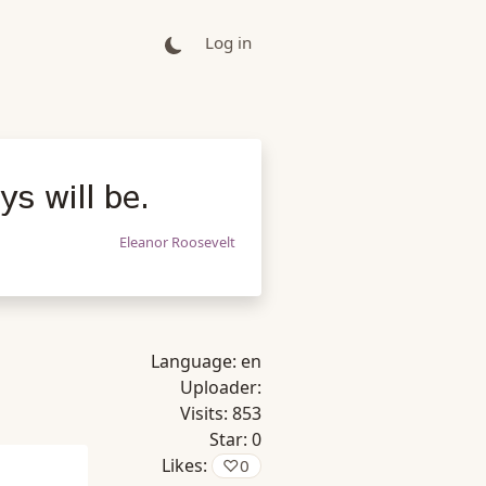
Log in
s will be.
Eleanor Roosevelt
Language:
en
Uploader:
Visits:
853
Star:
0
Likes:
♡
0