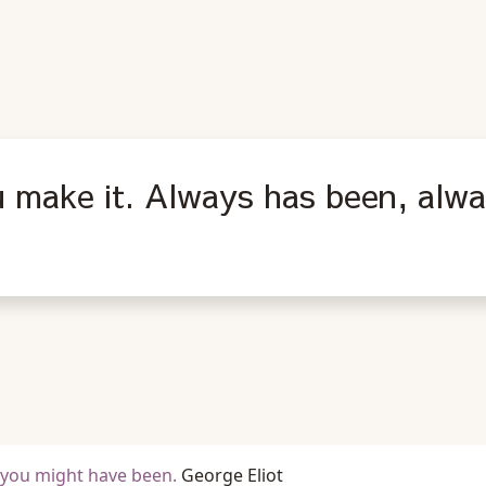
u make it. Always has been, alway
t you might have been.
George Eliot