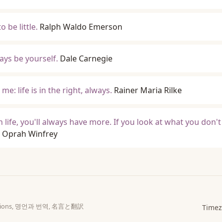
 be little.
Ralph Waldo Emerson
ys be yourself.
Dale Carnegie
me: life is in the right, always.
Rainer Maria Rilke
n life, you'll always have more. If you look at what you don't
Oprah Winfrey
slations, 명언과 번역, 名言と翻訳
Timez