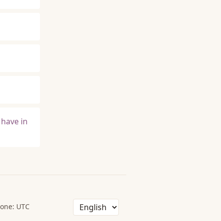
 have in
one: UTC