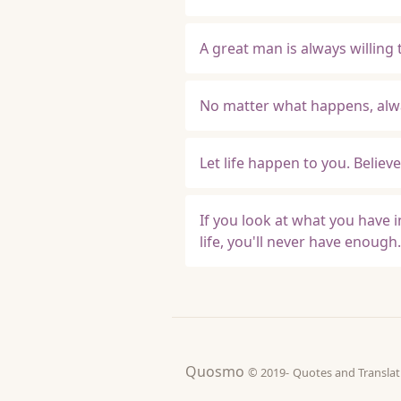
A great man is always willing to
No matter what happens, alwa
Let life happen to you. Believe 
If you look at what you have i
life, you'll never have enough.
Quosmo
© 2019-
Quotes and Tran