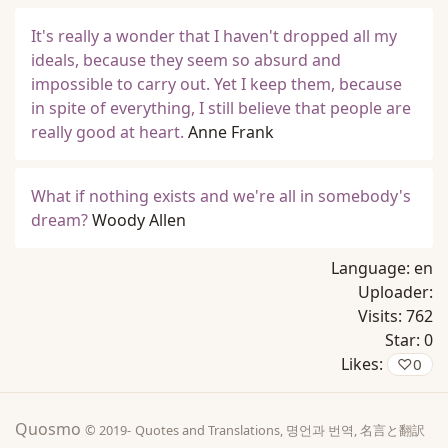
It's really a wonder that I haven't dropped all my
ideals, because they seem so absurd and
impossible to carry out. Yet I keep them, because
in spite of everything, I still believe that people are
really good at heart.
Anne Frank
What if nothing exists and we're all in somebody's
dream?
Woody Allen
Language:
en
Uploader:
Visits:
762
Star:
0
Likes:
♡
0
Quosmo
© 2019-
Quotes and Translations, 명언과 번역, 名言と翻訳