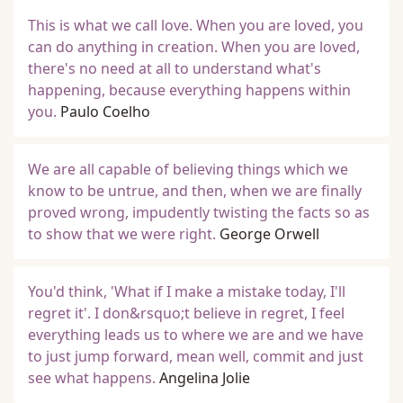
This is what we call love. When you are loved, you
can do anything in creation. When you are loved,
there's no need at all to understand what's
happening, because everything happens within
you.
Paulo Coelho
We are all capable of believing things which we
know to be untrue, and then, when we are finally
proved wrong, impudently twisting the facts so as
to show that we were right.
George Orwell
You'd think, 'What if I make a mistake today, I'll
regret it'. I don&rsquo;t believe in regret, I feel
everything leads us to where we are and we have
to just jump forward, mean well, commit and just
see what happens.
Angelina Jolie