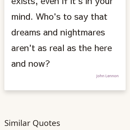
exists, even if it's in your
mind. Who's to say that
dreams and nightmares
aren't as real as the here
and now?
John Lennon
Similar Quotes