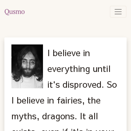
I believe in
everything until
it's disproved. So
I believe in fairies, the
myths, dragons. It all