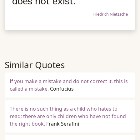
does not exist.
Friedrich Nietzsche
Similar Quotes
If you make a mistake and do not correct it, this is
called a mistake.
Confucius
There is no such thing as a child who hates to
read; there are only children who have not found
the right book.
Frank Serafini