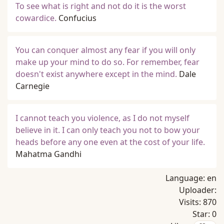
To see what is right and not do it is the worst
cowardice.
Confucius
You can conquer almost any fear if you will only
make up your mind to do so. For remember, fear
doesn't exist anywhere except in the mind.
Dale
Carnegie
I cannot teach you violence, as I do not myself
believe in it. I can only teach you not to bow your
heads before any one even at the cost of your life.
Mahatma Gandhi
Language:
en
Uploader:
Visits:
870
Star:
0