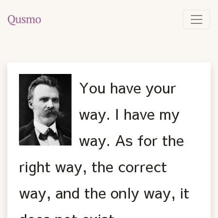
You have your
way. I have my
way. As for the
right way, the correct
way, and the only way, it