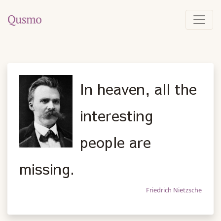
In heaven, all the
interesting
people are
missing.
Friedrich Nietzsche