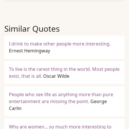
Similar Quotes
I drink to make other people more interesting.
Ernest Hemingway
To live is the rarest thing in the world. Most people
exist, that is all.
Oscar Wilde
People who see life as anything more than pure
entertainment are missing the point.
George
Carlin
Why are women... so much more interesting to