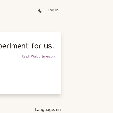
Log in
periment for us.
Ralph Waldo Emerson
Language:
en