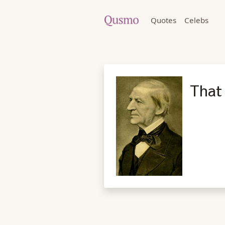
Quotes
Celebs
That 