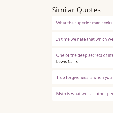
Similar Quotes
What the superior man seeks i
In time we hate that which we
One of the deep secrets of life
Lewis Carroll
True forgiveness is when you 
Myth is what we call other peo