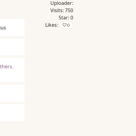
Uploader:
Visits:
750
Star:
0
Likes:
♡
0
ius
others.