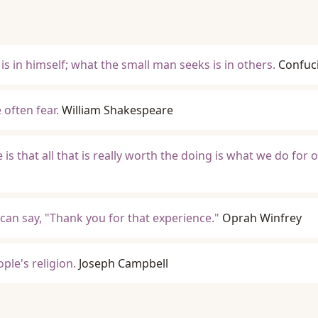
s in himself; what the small man seeks is in others.
Confuc
 often fear.
William Shakespeare
 is that all that is really worth the doing is what we do for 
can say, "Thank you for that experience."
Oprah Winfrey
ple's religion.
Joseph Campbell