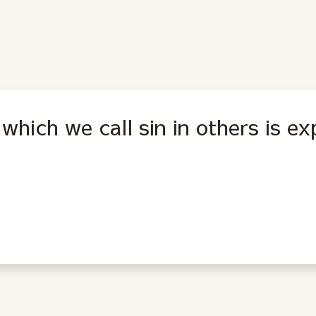
which we call sin in others is ex