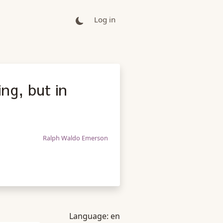
Log in
ing, but in
Ralph Waldo Emerson
Language:
en