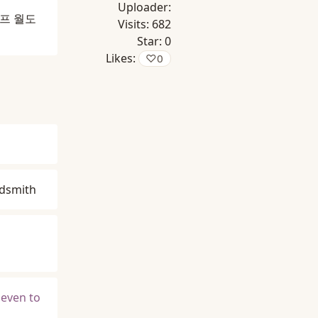
Uploader:
프 월도
Visits:
682
Star:
0
Likes:
♡
0
ldsmith
 even to