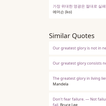
가장 위대한 영광은 절대로 실패
에머슨
(ko)
Similar Quotes
Our greatest glory is not in ne
Our greatest glory consists not
The greatest glory in living lie
Mandela
Don't fear failure. — Not failu
fail.
Bruce Lee