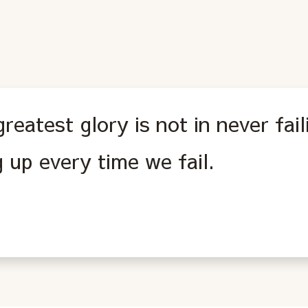
reatest glory is not in never fail
g up every time we fail.