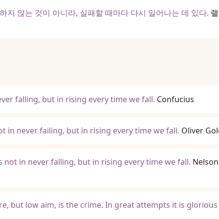
하지 않는 것이 아니라, 실패할 때마다 다시 일어나는 데 있다.
랠
ver falling, but in rising every time we fall.
Confucius
 in never failing, but in rising every time we fall.
Oliver Go
s not in never falling, but in rising every time we fall.
Nelson
re, but low aim, is the crime. In great attempts it is glorious