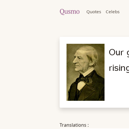
Quotes
Celebs
Our g
risin
Translations :