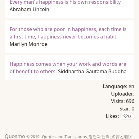
Every man's happiness is his own responsibility.
Abraham Lincoln
For those who are poor in happiness, each time is
a first time; happiness never becomes a habit.
Marilyn Monroe
Happiness comes when your work and words are
of benefit to others.
Siddhārtha Gautama Buddha
Language:
en
Uploader:
Visits:
696
Star:
0
Likes:
♡
0
Quosmo
© 2019-
Quotes and Translations, 명언과 번역, 名言と翻訳