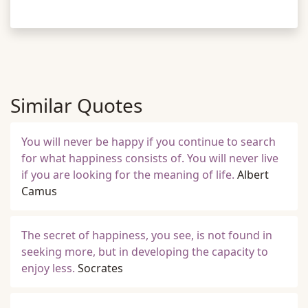
Similar Quotes
You will never be happy if you continue to search
for what happiness consists of. You will never live
if you are looking for the meaning of life.
Albert
Camus
The secret of happiness, you see, is not found in
seeking more, but in developing the capacity to
enjoy less.
Socrates