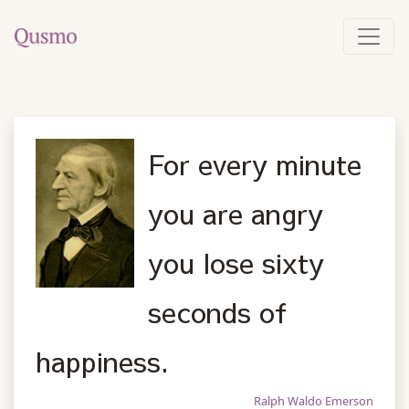
For every minute
you are angry
you lose sixty
seconds of
happiness.
Ralph Waldo Emerson