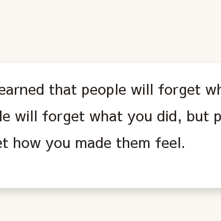
learned that people will forget w
e will forget what you did, but p
et how you made them feel.