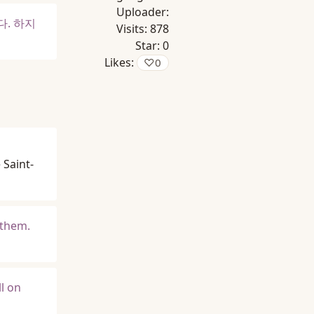
Uploader:
다. 하지
Visits:
878
Star:
0
Likes:
♡
0
 Saint-
 them.
l on