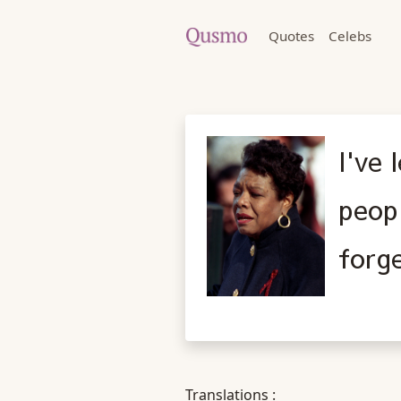
Quotes
Celebs
I've 
peopl
forg
Translations :