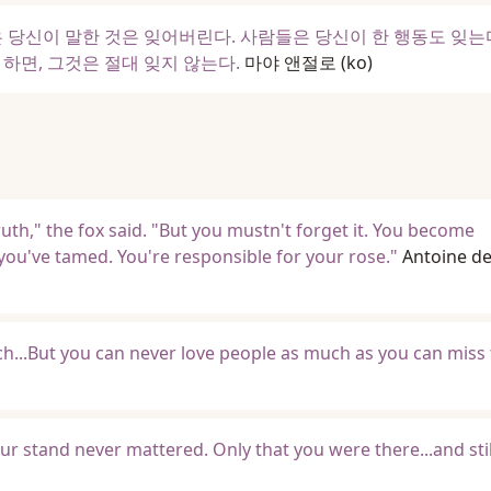
 당신이 말한 것은 잊어버린다. 사람들은 당신이 한 행동도 잊는
하면, 그것은 절대 잊지 않는다.
마야 앤절로
(ko)
uth," the fox said. "But you mustn't forget it. You become
you've tamed. You're responsible for your rose."
Antoine de
...But you can never love people as much as you can miss
 stand never mattered. Only that you were there...and stil