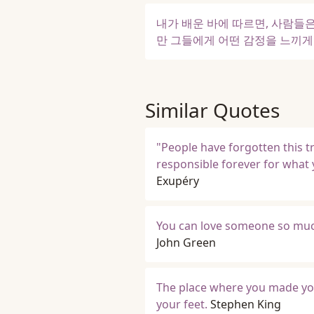
내가 배운 바에 따르면, 사람들은
만 그들에게 어떤 감정을 느끼게 
Similar Quotes
"People have forgotten this tr
responsible forever for what 
Exupéry
You can love someone so much
John Green
The place where you made your
your feet.
Stephen King