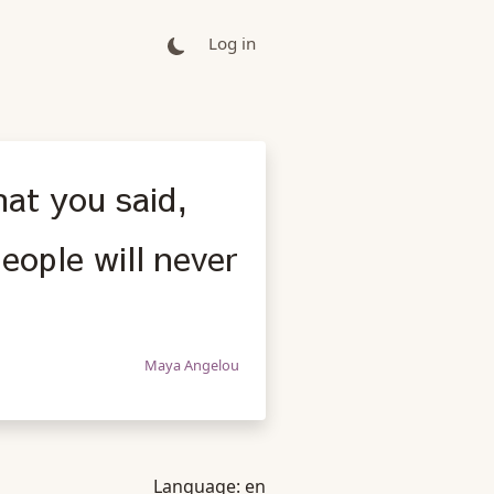
Log in
hat you said,
eople will never
Maya Angelou
Language:
en