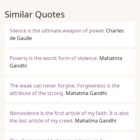
Similar Quotes
Silence is the ultimate weapon of power.
Charles
de Gaulle
Poverty is the worst form of violence.
Mahatma
Gandhi
The weak can never forgive. Forgiveness is the
attribute of the strong.
Mahatma Gandhi
Nonviolence is the first article of my faith. It is also
the last article of my creed.
Mahatma Gandhi