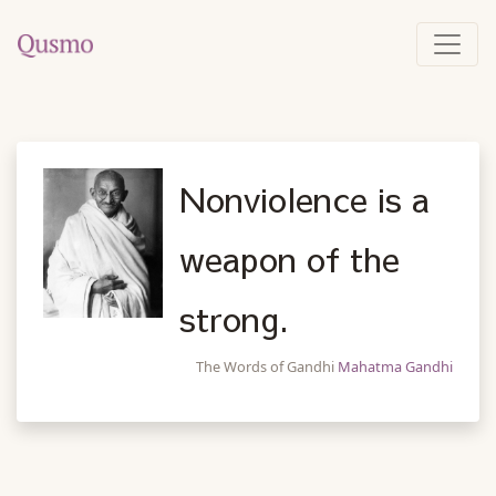
Nonviolence is a
weapon of the
strong.
The Words of Gandhi
Mahatma Gandhi