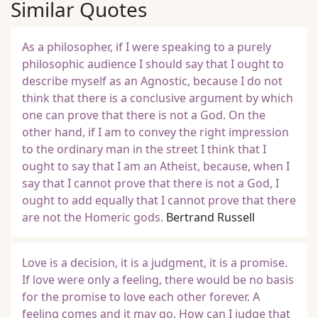
Similar Quotes
As a philosopher, if I were speaking to a purely
philosophic audience I should say that I ought to
describe myself as an Agnostic, because I do not
think that there is a conclusive argument by which
one can prove that there is not a God. On the
other hand, if I am to convey the right impression
to the ordinary man in the street I think that I
ought to say that I am an Atheist, because, when I
say that I cannot prove that there is not a God, I
ought to add equally that I cannot prove that there
are not the Homeric gods.
Bertrand Russell
Love is a decision, it is a judgment, it is a promise.
If love were only a feeling, there would be no basis
for the promise to love each other forever. A
feeling comes and it may go. How can I judge that