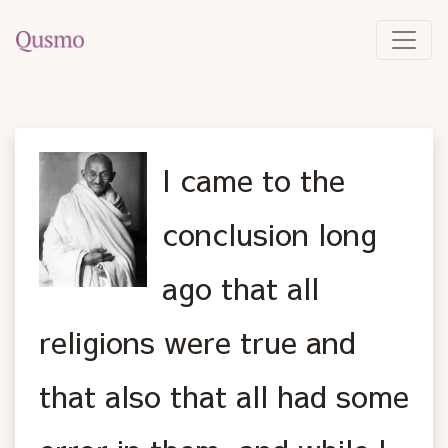
I came to the
conclusion long
ago that all
religions were true and
that also that all had some