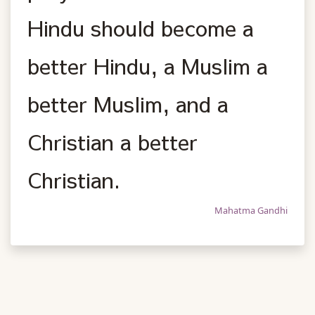
Hindu should become a
better Hindu, a Muslim a
better Muslim, and a
Christian a better
Christian.
Mahatma Gandhi