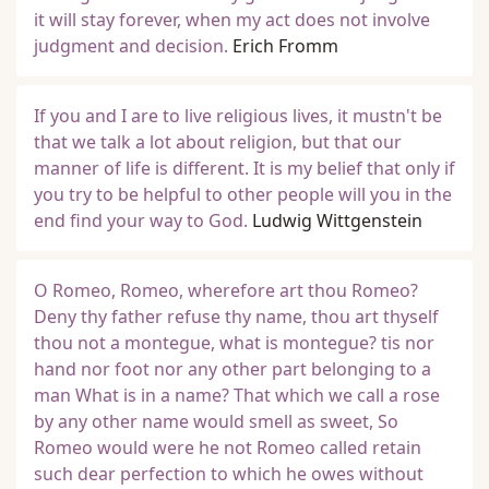
it will stay forever, when my act does not involve
judgment and decision.
Erich Fromm
If you and I are to live religious lives, it mustn't be
that we talk a lot about religion, but that our
manner of life is different. It is my belief that only if
you try to be helpful to other people will you in the
end find your way to God.
Ludwig Wittgenstein
O Romeo, Romeo, wherefore art thou Romeo?
Deny thy father refuse thy name, thou art thyself
thou not a montegue, what is montegue? tis nor
hand nor foot nor any other part belonging to a
man What is in a name? That which we call a rose
by any other name would smell as sweet, So
Romeo would were he not Romeo called retain
such dear perfection to which he owes without