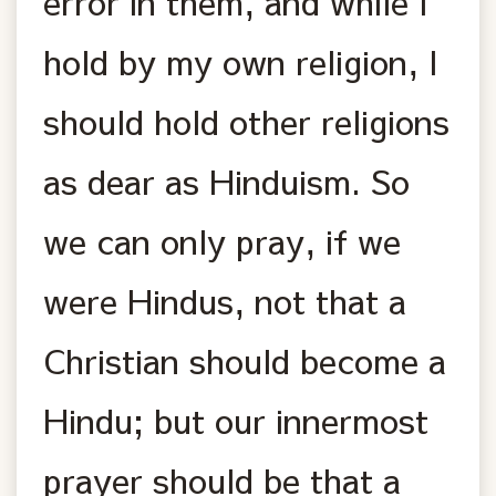
error in them, and while I
hold by my own religion, I
should hold other religions
as dear as Hinduism. So
we can only pray, if we
were Hindus, not that a
Christian should become a
Hindu; but our innermost
prayer should be that a