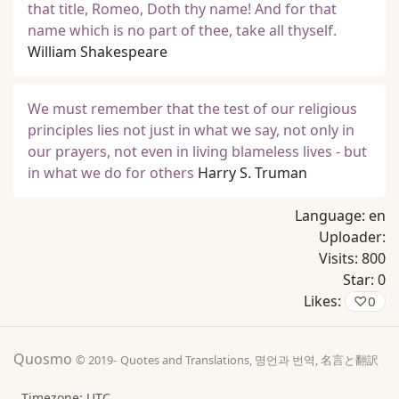
that title, Romeo, Doth thy name! And for that
name which is no part of thee, take all thyself.
William Shakespeare
We must remember that the test of our religious
principles lies not just in what we say, not only in
our prayers, not even in living blameless lives - but
in what we do for others
Harry S. Truman
Language:
en
Uploader:
Visits:
800
Star:
0
Likes:
♡
0
Quosmo
© 2019-
Quotes and Translations, 명언과 번역, 名言と翻訳
Timezone: UTC