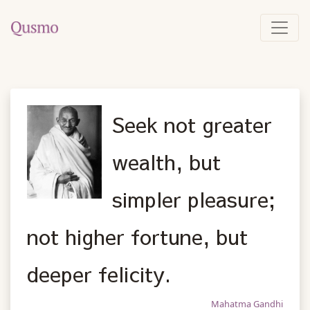
Seek not greater
wealth, but
simpler pleasure;
not higher fortune, but
deeper felicity.
Mahatma Gandhi