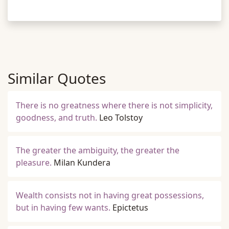
Similar Quotes
There is no greatness where there is not simplicity,
goodness, and truth.
Leo Tolstoy
The greater the ambiguity, the greater the
pleasure.
Milan Kundera
Wealth consists not in having great possessions,
but in having few wants.
Epictetus