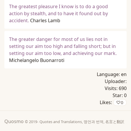
The greatest pleasure I know is to do a good
action by stealth, and to have it found out by
accident.
Charles Lamb
The greater danger for most of us lies not in
setting our aim too high and falling short; but in
setting our aim too low, and achieving our mark.
Michelangelo Buonarroti
Language:
en
Uploader:
Visits:
690
Star:
0
Likes:
♡
0
Quosmo
© 2019-
Quotes and Translations, 명언과 번역, 名言と翻訳