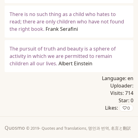
There is no such thing as a child who hates to
read; there are only children who have not found
the right book.
Frank Serafini
The pursuit of truth and beauty is a sphere of
activity in which we are permitted to remain
children all our lives.
Albert Einstein
Language:
en
Uploader:
Visits:
714
Star:
0
Likes:
♡
0
Quosmo
© 2019-
Quotes and Translations, 명언과 번역, 名言と翻訳