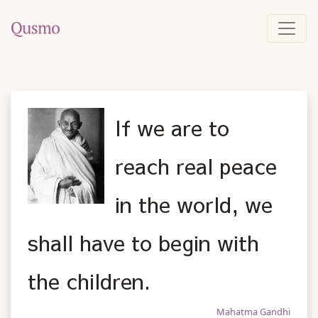
If we are to
reach real peace
in the world, we
shall have to begin with
the children.
Mahatma Gandhi