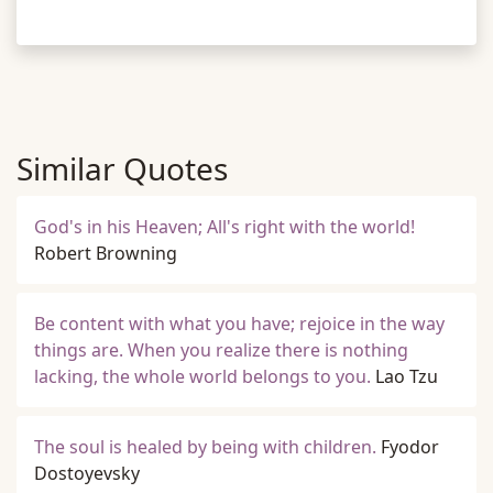
Similar Quotes
God's in his Heaven; All's right with the world!
Robert Browning
Be content with what you have; rejoice in the way
things are. When you realize there is nothing
lacking, the whole world belongs to you.
Lao Tzu
The soul is healed by being with children.
Fyodor
Dostoyevsky