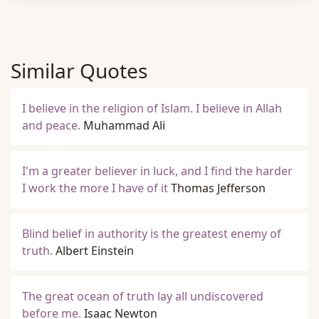
Similar Quotes
I believe in the religion of Islam. I believe in Allah
and peace.
Muhammad Ali
I'm a greater believer in luck, and I find the harder
I work the more I have of it
Thomas Jefferson
Blind belief in authority is the greatest enemy of
truth.
Albert Einstein
The great ocean of truth lay all undiscovered
before me.
Isaac Newton