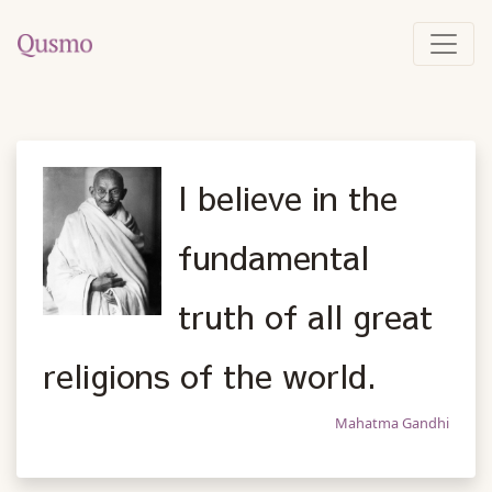
I believe in the
fundamental
truth of all great
religions of the world.
Mahatma Gandhi