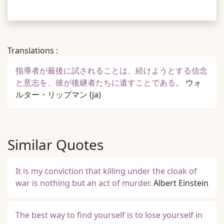
Translations :
指導者が最後に試されることは、続けようとする信念
と意志を、彼が後継者たちに遺すことである。
ウォ
ルター・リップマン
(ja)
Similar Quotes
It is my conviction that killing under the cloak of
war is nothing but an act of murder.
Albert Einstein
The best way to find yourself is to lose yourself in