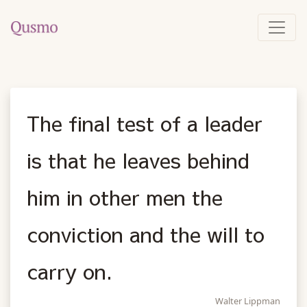
The final test of a leader
is that he leaves behind
him in other men the
conviction and the will to
carry on.
Walter Lippman