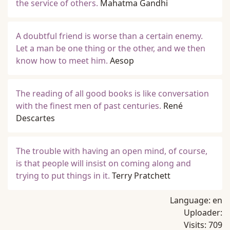
the service of others.
Mahatma Gandhi
A doubtful friend is worse than a certain enemy.
Let a man be one thing or the other, and we then
know how to meet him.
Aesop
The reading of all good books is like conversation
with the finest men of past centuries.
René
Descartes
The trouble with having an open mind, of course,
is that people will insist on coming along and
trying to put things in it.
Terry Pratchett
Language:
en
Uploader:
Visits:
709