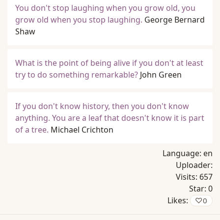
You don't stop laughing when you grow old, you
grow old when you stop laughing.
George Bernard
Shaw
What is the point of being alive if you don't at least
try to do something remarkable?
John Green
If you don't know history, then you don't know
anything. You are a leaf that doesn't know it is part
of a tree.
Michael Crichton
Language:
en
Uploader:
Visits:
657
Star:
0
Likes:
♡
0