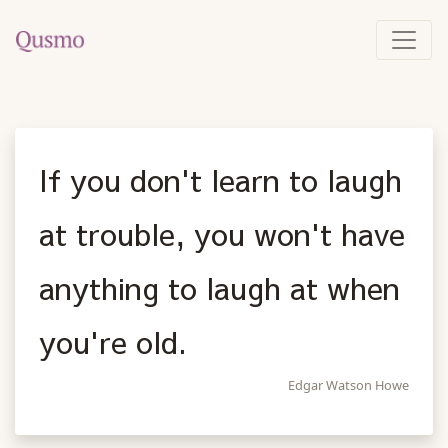
If you don't learn to laugh
at trouble, you won't have
anything to laugh at when
you're old.
Edgar Watson Howe