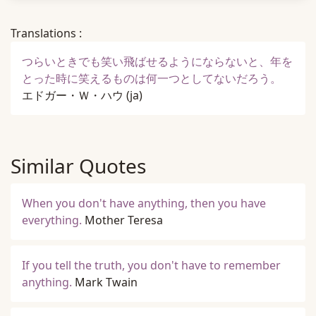
Translations :
つらいときでも笑い飛ばせるようにならないと、年を
とった時に笑えるものは何一つとしてないだろう。
エドガー・Ｗ・ハウ
(ja)
Similar Quotes
When you don't have anything, then you have
everything.
Mother Teresa
If you tell the truth, you don't have to remember
anything.
Mark Twain