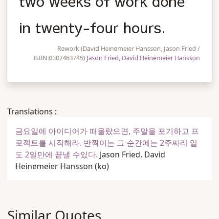
two weeks of work done
in twenty-four hours.
Rework (David Heinemeier Hansson, Jason Fried /
ISBN:0307463745)
Jason Fried, David Heinemeier Hansson
Translations :
금요일에 아이디어가 떠올랐으면, 주말을 포기하고 프
로젝트를 시작해라. 반짝이는 그 순간에는 2주짜리 일
도 2일만에 끝낼 수있다.
Jason Fried, David
Heinemeier Hansson
(ko)
Similar Quotes