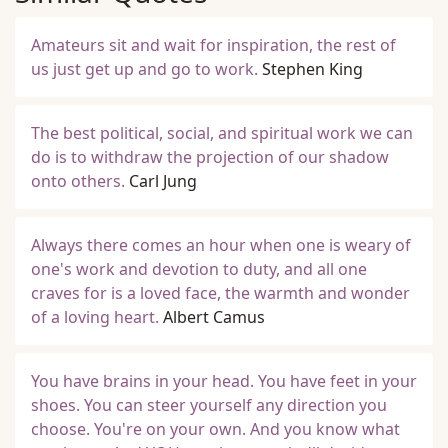
Amateurs sit and wait for inspiration, the rest of
us just get up and go to work.
Stephen King
The best political, social, and spiritual work we can
do is to withdraw the projection of our shadow
onto others.
Carl Jung
Always there comes an hour when one is weary of
one's work and devotion to duty, and all one
craves for is a loved face, the warmth and wonder
of a loving heart.
Albert Camus
You have brains in your head. You have feet in your
shoes. You can steer yourself any direction you
choose. You're on your own. And you know what