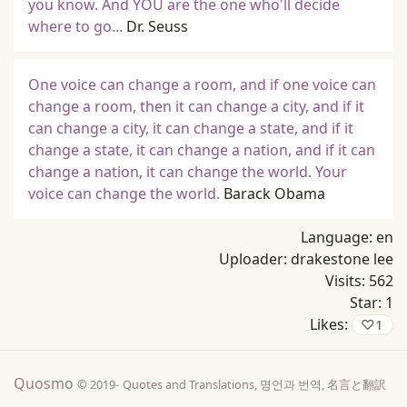
you know. And YOU are the one who'll decide
where to go...
Dr. Seuss
One voice can change a room, and if one voice can
change a room, then it can change a city, and if it
can change a city, it can change a state, and if it
change a state, it can change a nation, and if it can
change a nation, it can change the world. Your
voice can change the world.
Barack Obama
Language:
en
Uploader:
drakestone lee
Visits:
562
Star:
1
Likes:
♡
1
Quosmo
© 2019-
Quotes and Translations, 명언과 번역, 名言と翻訳