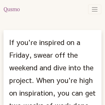
If you're inspired on a
Friday, swear off the
weekend and dive into the
project. When you're high
on inspiration, you can get