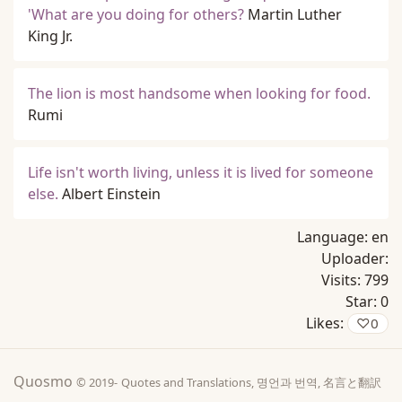
'What are you doing for others?
Martin Luther
King Jr.
The lion is most handsome when looking for food.
Rumi
Life isn't worth living, unless it is lived for someone
else.
Albert Einstein
Language:
en
Uploader:
Visits:
799
Star:
0
Likes:
♡
0
Quosmo
© 2019-
Quotes and Translations, 명언과 번역, 名言と翻訳