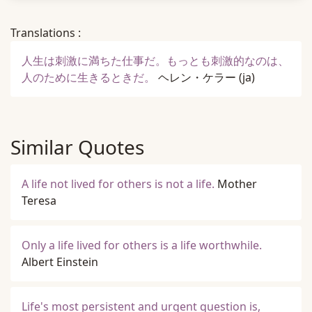
Translations :
人生は刺激に満ちた仕事だ。もっとも刺激的なのは、
人のために生きるときだ。
ヘレン・ケラー
(ja)
Similar Quotes
A life not lived for others is not a life.
Mother
Teresa
Only a life lived for others is a life worthwhile.
Albert Einstein
Life's most persistent and urgent question is,