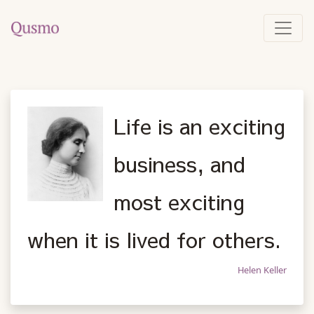
Life is an exciting
business, and
most exciting
when it is lived for others.
Helen Keller