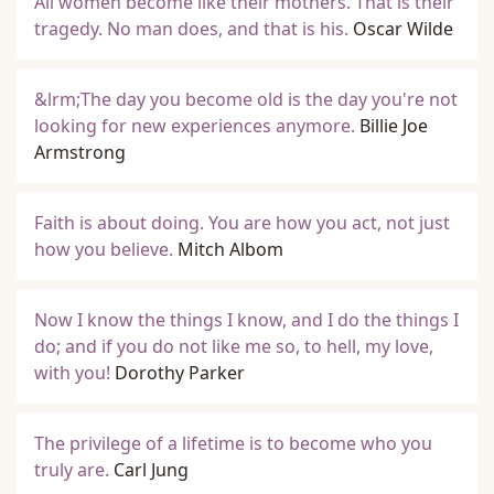
All women become like their mothers. That is their
tragedy. No man does, and that is his.
Oscar Wilde
&lrm;The day you become old is the day you're not
looking for new experiences anymore.
Billie Joe
Armstrong
Faith is about doing. You are how you act, not just
how you believe.
Mitch Albom
Now I know the things I know, and I do the things I
do; and if you do not like me so, to hell, my love,
with you!
Dorothy Parker
The privilege of a lifetime is to become who you
truly are.
Carl Jung