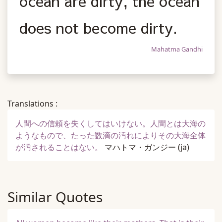
ocean are dirty, the ocean
does not become dirty.
Mahatma Gandhi
Translations :
人間への信頼を失くしてはいけない。人間とは大海の
ようなもので、たった数滴の汚れによりその大海全体
が汚されることはない。
マハトマ・ガンジー
(ja)
Similar Quotes