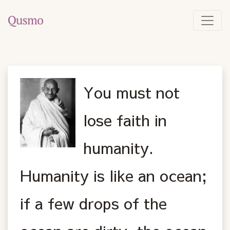
You must not
lose faith in
humanity.
Humanity is like an ocean;
if a few drops of the