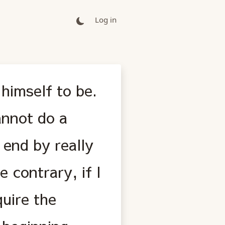
Log in
himself to be.
annot do a
y end by really
 contrary, if I
quire the