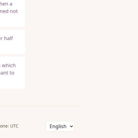
when a
ined not
r half
s which
eant to
one: UTC