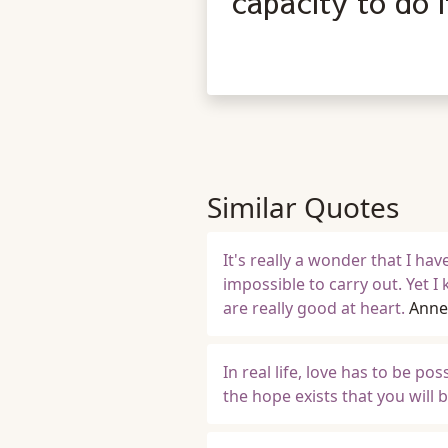
capacity to do i
Similar Quotes
It's really a wonder that I h
impossible to carry out. Yet I 
are really good at heart.
Anne
In real life, love has to be po
the hope exists that you will 