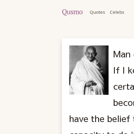
Quotes
Celebs
Man 
If I 
certa
becom
have the belief 