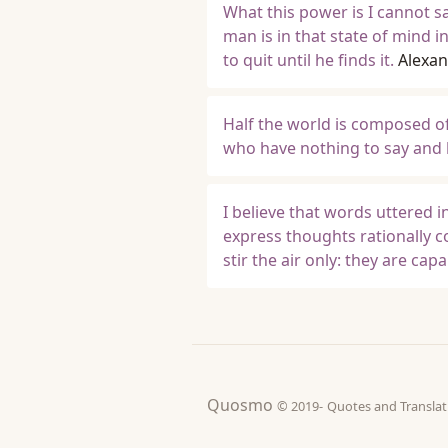
What this power is I cannot sa
man is in that state of mind 
to quit until he finds it.
Alexan
Half the world is composed o
who have nothing to say and k
I believe that words uttered 
express thoughts rationally c
stir the air only: they are ca
Quosmo
© 2019-
Quotes and Tran