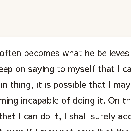
often becomes what he believes 
keep on saying to myself that I c
in thing, it is possible that I ma
ing incapable of doing it. On the
that I can do it, I shall surely ac