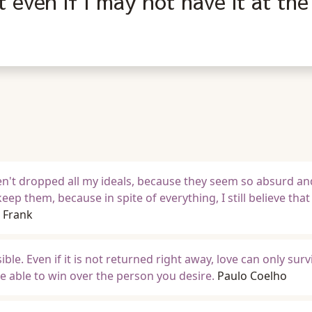
t even if I may not have it at the
aven't dropped all my ideals, because they seem so absurd an
keep them, because in spite of everything, I still believe tha
 Frank
ssible. Even if it is not returned right away, love can only su
be able to win over the person you desire.
Paulo Coelho