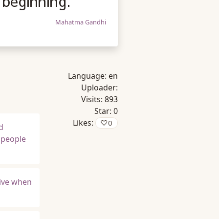
 beginning.
Mahatma Gandhi
Language:
en
Uploader:
Visits:
893
Star:
0
Likes:
♡
0
d
t people
rvive when