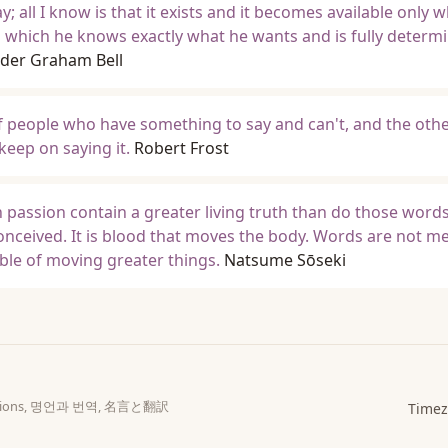
y; all I know is that it exists and it becomes available only 
in which he knows exactly what he wants and is fully determ
der Graham Bell
f people who have something to say and can't, and the othe
eep on saying it.
Robert Frost
in passion contain a greater living truth than do those word
onceived. It is blood that moves the body. Words are not m
pable of moving greater things.
Natsume Sōseki
slations, 명언과 번역, 名言と翻訳
Timez