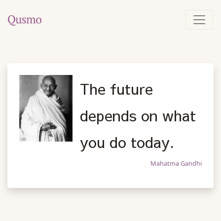
The future
depends on what
you do today.
Mahatma Gandhi