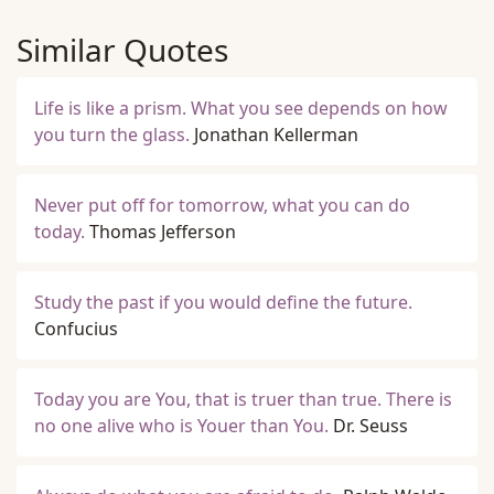
Similar Quotes
Life is like a prism. What you see depends on how
you turn the glass.
Jonathan Kellerman
Never put off for tomorrow, what you can do
today.
Thomas Jefferson
Study the past if you would define the future.
Confucius
Today you are You, that is truer than true. There is
no one alive who is Youer than You.
Dr. Seuss