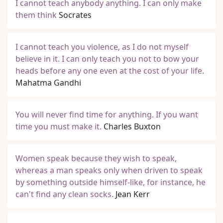
I cannot teach anybody anything. I can only make
them think
Socrates
I cannot teach you violence, as I do not myself
believe in it. I can only teach you not to bow your
heads before any one even at the cost of your life.
Mahatma Gandhi
You will never find time for anything. If you want
time you must make it.
Charles Buxton
Women speak because they wish to speak,
whereas a man speaks only when driven to speak
by something outside himself-like, for instance, he
can't find any clean socks.
Jean Kerr