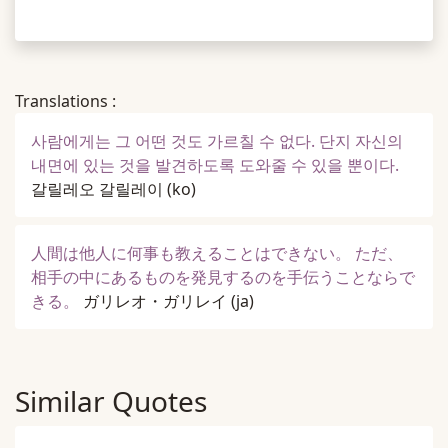
Translations :
사람에게는 그 어떤 것도 가르칠 수 없다. 단지 자신의
내면에 있는 것을 발견하도록 도와줄 수 있을 뿐이다.
갈릴레오 갈릴레이
(ko)
人間は他人に何事も教えることはできない。 ただ、
相手の中にあるものを発見するのを手伝うことならで
きる。
ガリレオ・ガリレイ
(ja)
Similar Quotes