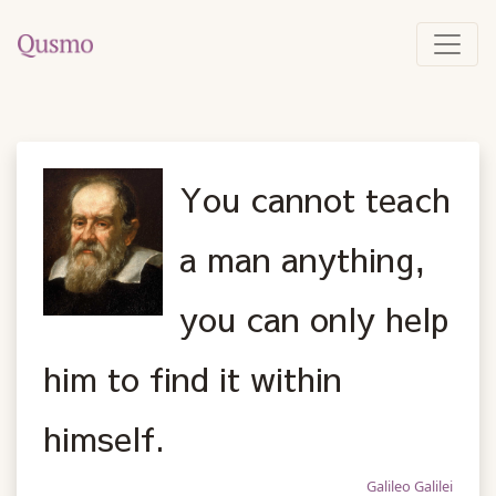
You cannot teach
a man anything,
you can only help
him to find it within
himself.
Galileo Galilei