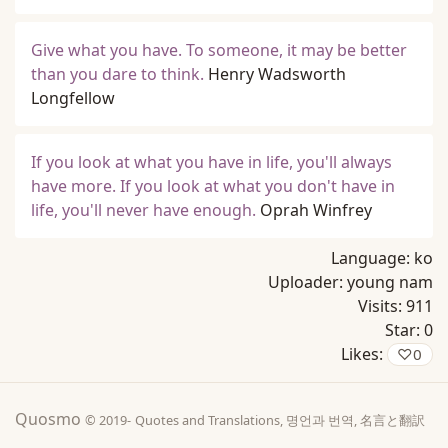
Give what you have. To someone, it may be better
than you dare to think.
Henry Wadsworth
Longfellow
If you look at what you have in life, you'll always
have more. If you look at what you don't have in
life, you'll never have enough.
Oprah Winfrey
Language:
ko
Uploader:
young nam
Visits:
911
Star:
0
Likes:
♡
0
Quosmo
© 2019-
Quotes and Translations, 명언과 번역, 名言と翻訳