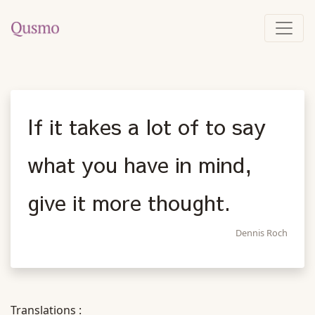
If it takes a lot of to say
what you have in mind,
give it more thought.
Dennis Roch
Translations :