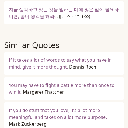
지금 생각하고 있는 것을 말하는 데에 많은 말이 필요하
다면, 좀더 생각을 해라.
데니스 로쉬
(ko)
Similar Quotes
If it takes a lot of words to say what you have in
mind, give it more thought.
Dennis Roch
You may have to fight a battle more than once to
win it.
Margaret Thatcher
If you do stuff that you love, it’s a lot more
meaningful and takes on a lot more purpose.
Mark Zuckerberg