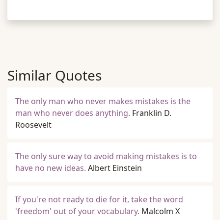
Similar Quotes
The only man who never makes mistakes is the
man who never does anything.
Franklin D.
Roosevelt
The only sure way to avoid making mistakes is to
have no new ideas.
Albert Einstein
If you're not ready to die for it, take the word
'freedom' out of your vocabulary.
Malcolm X