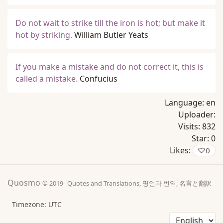
Do not wait to strike till the iron is hot; but make it
hot by striking.
William Butler Yeats
If you make a mistake and do not correct it, this is
called a mistake.
Confucius
Language:
en
Uploader:
Visits:
832
Star:
0
Likes:
♡
0
Quosmo
© 2019-
Quotes and Translations, 명언과 번역, 名言と翻訳
Timezone: UTC