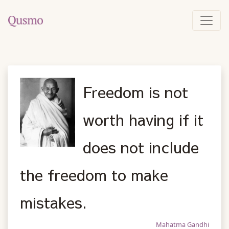
Freedom is not
worth having if it
does not include
the freedom to make
mistakes.
Mahatma Gandhi