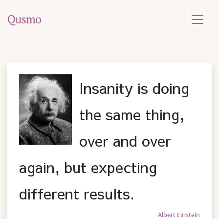
Insanity is doing
the same thing,
over and over
again, but expecting
different results.
Albert Einstein