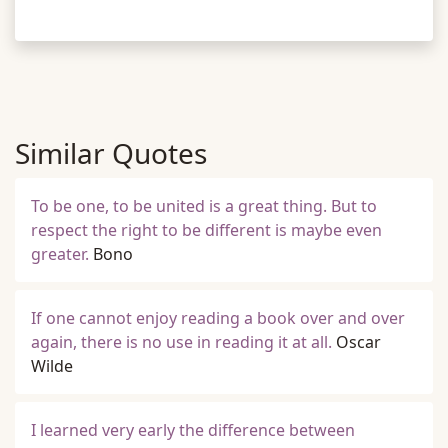
Similar Quotes
To be one, to be united is a great thing. But to
respect the right to be different is maybe even
greater.
Bono
If one cannot enjoy reading a book over and over
again, there is no use in reading it at all.
Oscar
Wilde
I learned very early the difference between