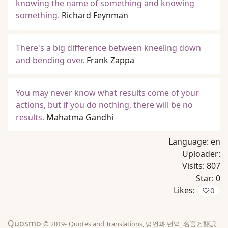
knowing the name of something and knowing
something.
Richard Feynman
There's a big difference between kneeling down
and bending over.
Frank Zappa
You may never know what results come of your
actions, but if you do nothing, there will be no
results.
Mahatma Gandhi
Language:
en
Uploader:
Visits:
807
Star:
0
Likes:
♡
0
Quosmo
© 2019-
Quotes and Translations, 명언과 번역, 名言と翻訳