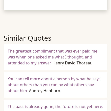
Similar Quotes
The greatest compliment that was ever paid me
was when one asked me what I thought, and
attended to my answer.
Henry David Thoreau
You can tell more about a person by what he says
about others than you can by what others say
about him.
Audrey Hepburn
The past is already gone, the future is not yet here.