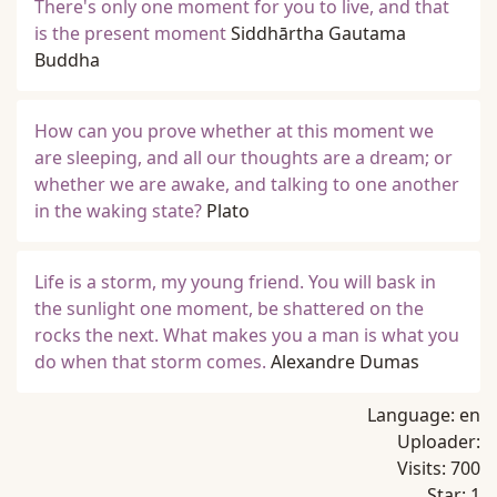
There's only one moment for you to live, and that
is the present moment
Siddhārtha Gautama
Buddha
How can you prove whether at this moment we
are sleeping, and all our thoughts are a dream; or
whether we are awake, and talking to one another
in the waking state?
Plato
Life is a storm, my young friend. You will bask in
the sunlight one moment, be shattered on the
rocks the next. What makes you a man is what you
do when that storm comes.
Alexandre Dumas
Language:
en
Uploader:
Visits:
700
Star:
1