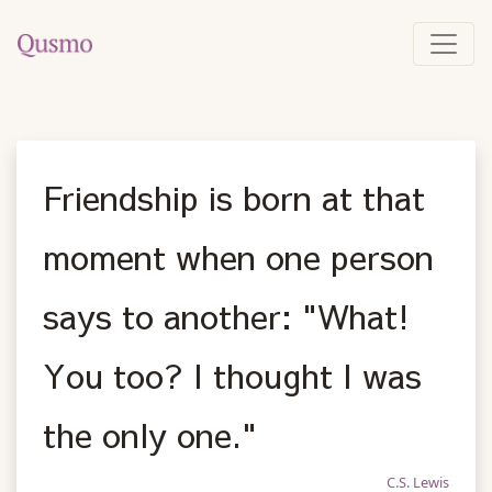
Friendship is born at that
moment when one person
says to another: "What!
You too? I thought I was
the only one."
C.S. Lewis