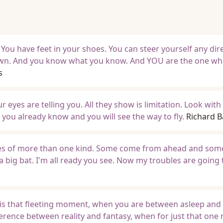
 You have feet in your shoes. You can steer yourself any dir
own. And you know what you know. And YOU are the one who
s
eyes are telling you. All they show is limitation. Look with
you already know and you will see the way to fly.
Richard 
bles of more than one kind. Some come from ahead and so
a big bat. I'm all ready you see. Now my troubles are going
is that fleeting moment, when you are between asleep and
erence between reality and fantasy, when for just that on