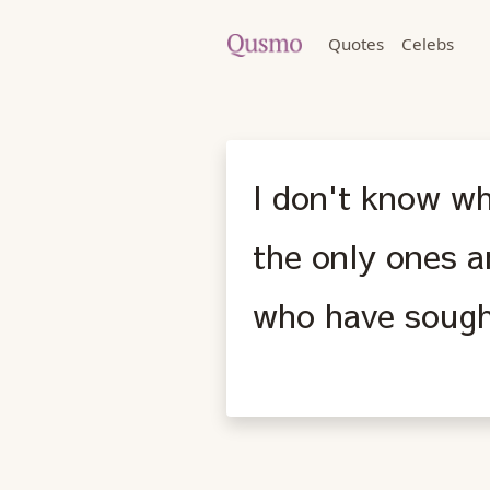
Quotes
Celebs
I don't know wh
the only ones a
who have sough