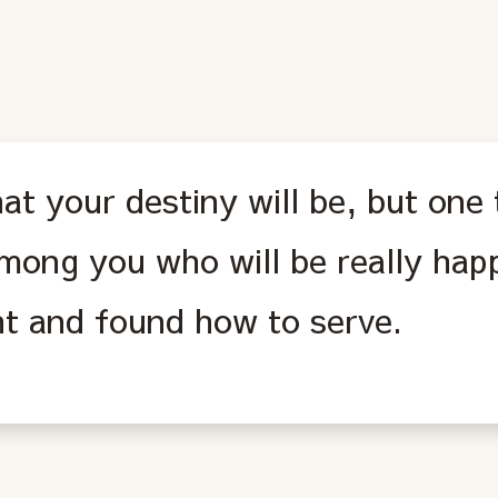
at your destiny will be, but one 
mong you who will be really hap
t and found how to serve.