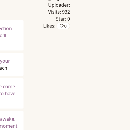
Uploader:
Visits:
932
Star:
0
Likes:
♡
0
ection
'll
 your
Bach
me come
 to have
 awake,
e moment