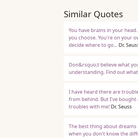
Similar Quotes
You have brains in your head.
you choose. You're on your 
decide where to go...
Dr. Seus
Don&rsquo;t believe what your 
understanding. Find out what 
I have heard there are trou
from behind. But I've bought 
troubles with me!
Dr. Seuss
The best thing about dreams 
when you don't know the diff