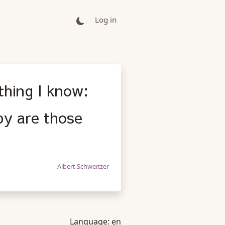
Log in
thing I know:
py are those
Albert Schweitzer
Language:
en