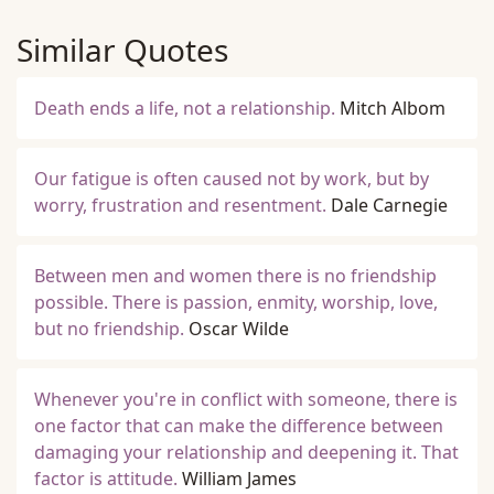
Similar Quotes
Death ends a life, not a relationship.
Mitch Albom
Our fatigue is often caused not by work, but by
worry, frustration and resentment.
Dale Carnegie
Between men and women there is no friendship
possible. There is passion, enmity, worship, love,
but no friendship.
Oscar Wilde
Whenever you're in conflict with someone, there is
one factor that can make the difference between
damaging your relationship and deepening it. That
factor is attitude.
William James