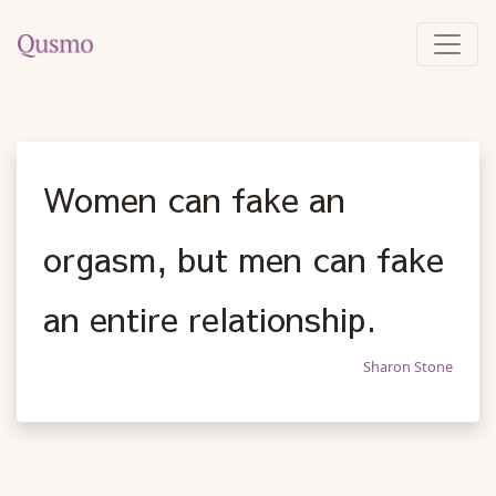
Women can fake an
orgasm, but men can fake
an entire relationship.
Sharon Stone