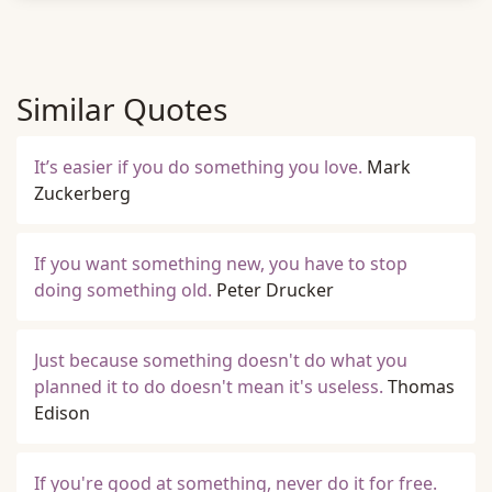
Similar Quotes
It’s easier if you do something you love.
Mark
Zuckerberg
If you want something new, you have to stop
doing something old.
Peter Drucker
Just because something doesn't do what you
planned it to do doesn't mean it's useless.
Thomas
Edison
If you're good at something, never do it for free.