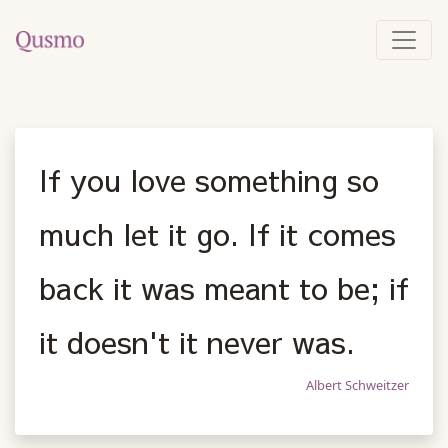
If you love something so
much let it go. If it comes
back it was meant to be; if
it doesn't it never was.
Albert Schweitzer